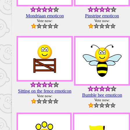
Mondriaan emoticon
Pinstripe emoticon
Vote now:
Vote now:
Sitting on the fence emoticon
Bumble bee emoticon
Vote now:
Vote now: