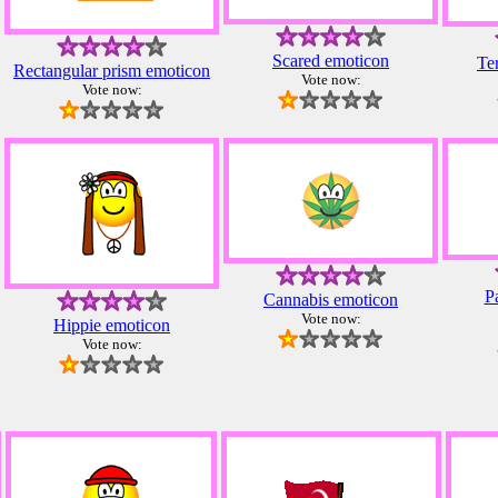
Scared emoticon
Te
Rectangular prism emoticon
Vote now:
Vote now:
P
Cannabis emoticon
Vote now:
Hippie emoticon
Vote now: