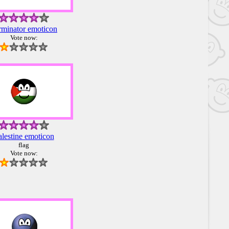
rminator emoticon
Vote now:
alestine emoticon
flag
Vote now: