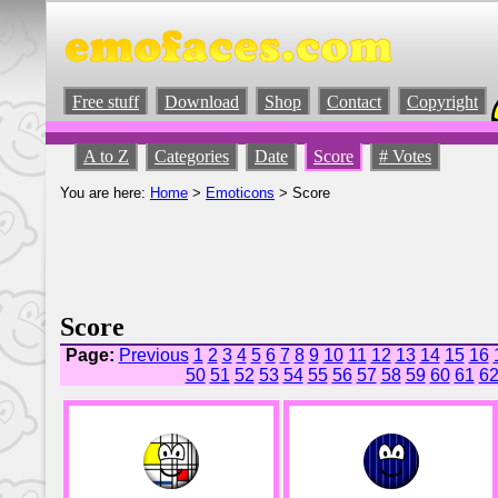
Free stuff
Download
Shop
Contact
Copyright
A to Z
Categories
Date
Score
# Votes
You are here:
Home
>
Emoticons
> Score
Score
Page:
Previous
1
2
3
4
5
6
7
8
9
10
11
12
13
14
15
16
50
51
52
53
54
55
56
57
58
59
60
61
6