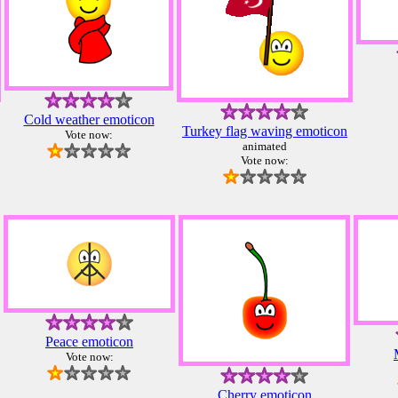
Cold weather emoticon
Turkey flag waving emoticon
Vote now:
animated
Vote now:
Peace emoticon
Vote now:
Cherry emoticon