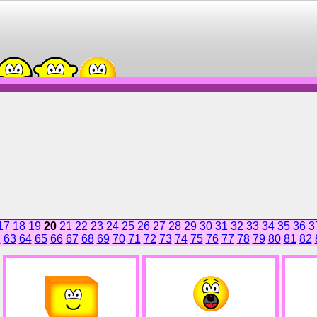
17
18
19
20
21
22
23
24
25
26
27
28
29
30
31
32
33
34
35
36
3
2
63
64
65
66
67
68
69
70
71
72
73
74
75
76
77
78
79
80
81
82