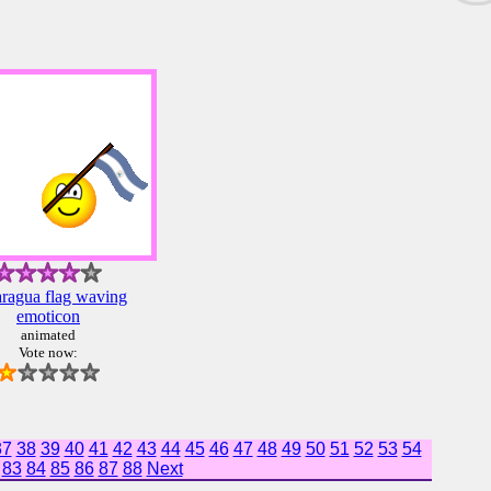
ragua flag waving
emoticon
animated
Vote now:
37
38
39
40
41
42
43
44
45
46
47
48
49
50
51
52
53
54
83
84
85
86
87
88
Next