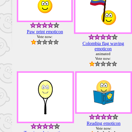
Paw print emoticon
Vote now:
Colombia flag waving
emoticon
animated
Vote now:
Reading emoticon
Vote now: