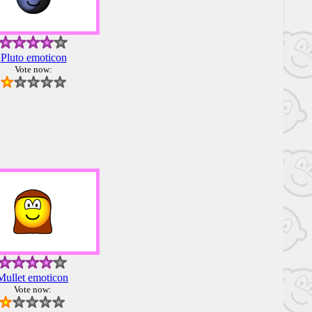
Pluto emoticon
Vote now:
Mullet emoticon
Vote now: