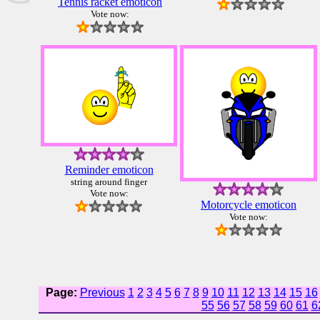
Tennis racket emoticon
Vote now:
Reminder emoticon
string around finger
Vote now:
Motorcycle emoticon
Vote now:
Page:
Previous
1
2
3
4
5
6
7
8
9
10
11
12
13
14
15
16
55
56
57
58
59
60
61
6