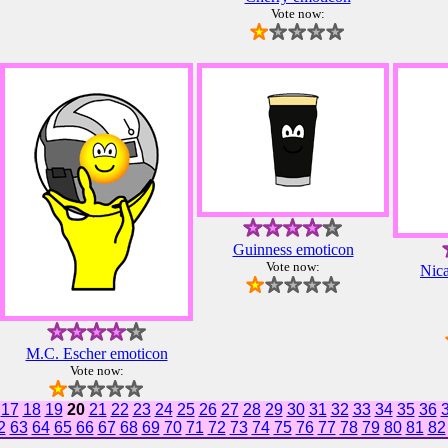
Vote now:
Guinness emoticon
Vote now:
Nica
M.C. Escher emoticon
Vote now:
17
18
19
20
21
22
23
24
25
26
27
28
29
30
31
32
33
34
35
36
2
63
64
65
66
67
68
69
70
71
72
73
74
75
76
77
78
79
80
81
82