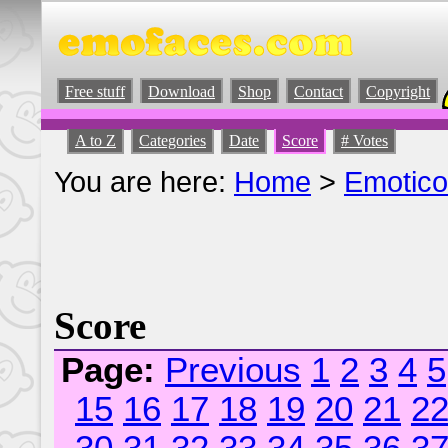
Free stuff
Download
Shop
Contact
Copyright
A to Z
Categories
Date
Score
# Votes
You are here:
Home
>
Emotic
Score
Page:
Previous
1
2
3
4
5
15
16
17
18
19
20
21
2