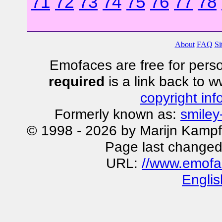
71
72
73
74
75
76
77
78
About
FAQ
Si
Emofaces are free for perso
required
is a link back to 
copyright inf
Formerly known as:
smiley
© 1998 - 2026 by Marijn Kampf
Page last changed
URL:
//www.emofa
Englis