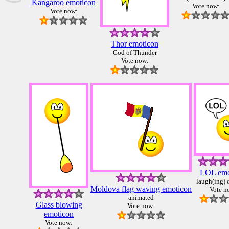
Kangaroo emoticon
Vote now:
Vote now:
Thor emoticon
God of Thunder
Vote now:
LOL emo
laugh(ing) 
Moldova flag waving emoticon
Vote n
animated
Glass blowing
Vote now:
emoticon
Vote now: