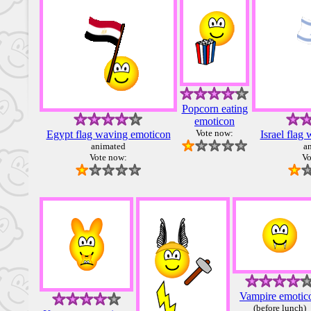
Popcorn eating
emoticon
Vote now:
Egypt flag waving emoticon
Israel flag
animated
a
Vote now:
Vo
Vampire emotic
(before lunch)