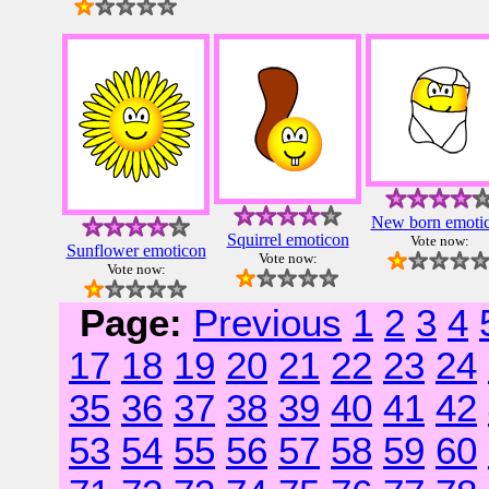
New born emoti
Squirrel emoticon
Vote now:
Sunflower emoticon
Vote now:
Vote now:
Page:
Previous
1
2
3
4
17
18
19
20
21
22
23
24
35
36
37
38
39
40
41
42
53
54
55
56
57
58
59
60