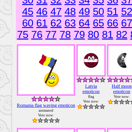
30
31
32
33
34
35
36
3
45
46
47
48
49
50
51
5
60
61
62
63
64
65
66
6
75
76
77
78
79
80
81
82
Latvia
Half moon
emoticon
emoticon
flag
Vote now:
Vote now:
Romania flag waving emoticon
animated
Vote now: