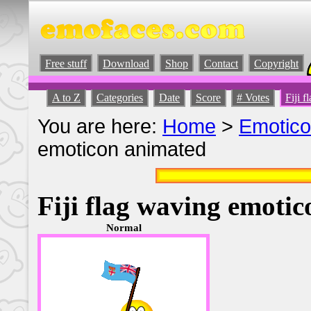
Free stuff
Download
Shop
Contact
Copyright
A to Z
Categories
Date
Score
# Votes
Fiji 
You are here:
Home
>
Emotic
emoticon animated
Fiji flag waving emoti
Normal