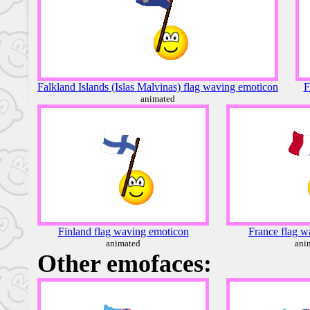
Falkland Islands (Islas Malvinas) flag waving emoticon
F
animated
Finland flag waving emoticon
France flag w
animated
ani
Other emofaces: