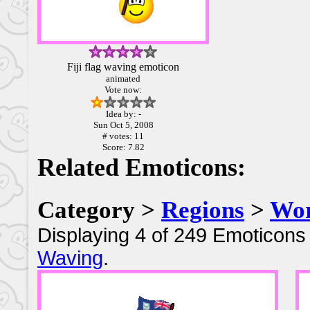
Fiji flag waving emoticon
animated
Vote now:
Idea by: -
Sun Oct 5, 2008
# votes: 11
Score: 7.82
Related Emoticons:
Category >
Regions
>
Wor
Displaying 4 of 249 Emoticons 
Waving
.