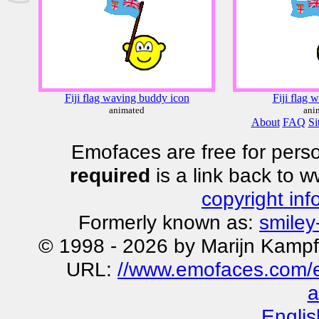
Fiji flag waving buddy icon
Fiji flag 
animated
ani
About
FAQ
Si
Emofaces are free for perso
required
is a link back to 
copyright inf
Formerly known as:
smiley
© 1998 - 2026 by Marijn Kampf
URL:
//www.emofaces.com/em
a
Englis