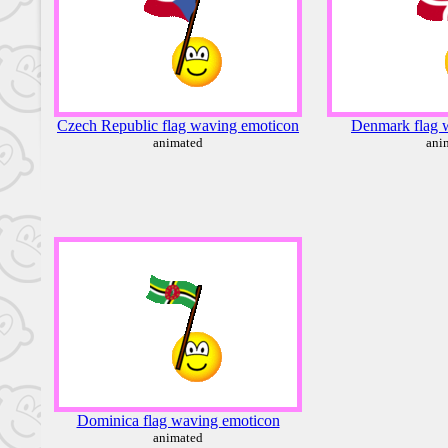
Czech Republic flag waving emoticon
Denmark flag 
animated
ani
Dominica flag waving emoticon
animated