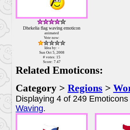
Dhekelia flag waving emoticon
animated
Vote now:
Idea by: -
Sun Oct 5, 2008
# votes: 15
Score: 7.47
Related Emoticons:
Category >
Regions
>
Wor
Displaying 4 of 249 Emoticons 
Waving
.