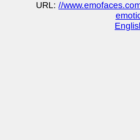
URL:
//www.emofaces.com/
emoti
Englis