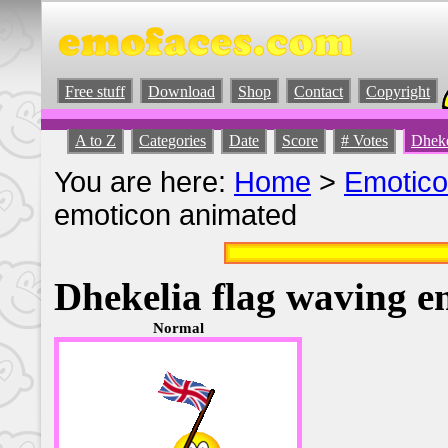
Free stuff
Download
Shop
Contact
Copyright
A to Z
Categories
Date
Score
# Votes
Dheke
You are here:
Home
>
Emotic
emoticon animated
Dhekelia flag waving 
Normal