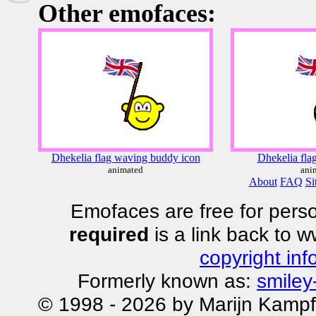
Other emofaces:
Dhekelia flag waving buddy icon
Dhekelia fla
animated
ani
About
FAQ
Si
Emofaces are free for perso
required
is a link back to 
copyright inf
Formerly known as:
smiley
© 1998 - 2026 by Marijn Kampf