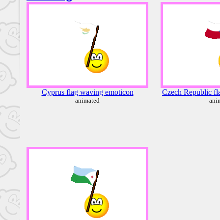
Cyprus flag waving emoticon
Czech Republic fl
animated
ani