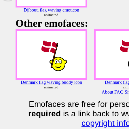
Djibouti flag waving emoticon
animated
Other emofaces:
Denmark flag waving buddy icon
Denmark flag
animated
ani
About
FAQ
Si
Emofaces are free for perso
required
is a link back to 
copyright inf