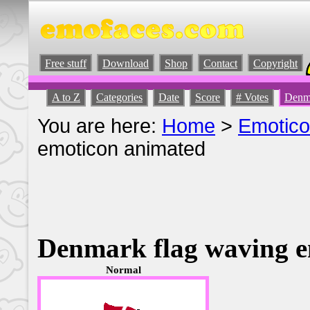
Free stuff
Download
Shop
Contact
Copyright
A to Z
Categories
Date
Score
# Votes
Denma
You are here:
Home
>
Emotic
emoticon animated
Denmark flag waving e
Normal