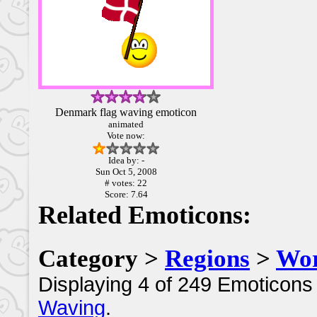
Denmark flag waving emoticon
animated
Vote now:
Idea by: -
Sun Oct 5, 2008
# votes: 22
Score: 7.64
Related Emoticons:
Category >
Regions
>
Wor
Displaying 4 of 249 Emoticons 
Waving
.