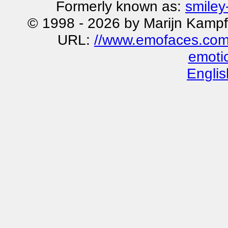
Formerly known as:
smiley
© 1998 - 2026 by Marijn Kampf
URL:
//www.emofaces.com
emoti
Englis