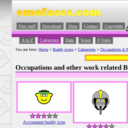
Free stuff
Download
Shop
Contact
Copyright
A to Z
Categories
Date
Score
# Votes
You are here:
Home
>
Buddy icons
>
Categories
>
Occupations & 
Occupations and other work related B
Accountant buddy icon