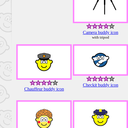
Camera buddy icon
with tripod
Checkit buddy icon
Chauffeur buddy icon