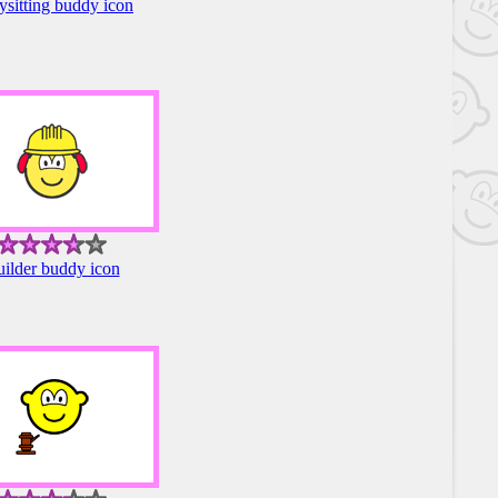
sitting buddy icon
ilder buddy icon