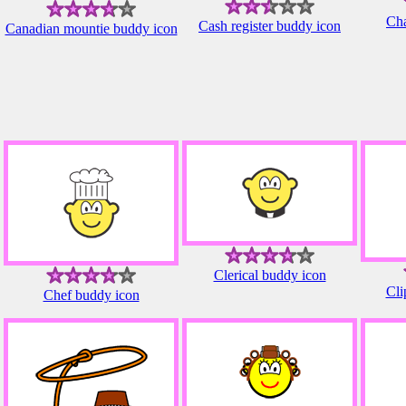
Cha
Cash register buddy icon
Canadian mountie buddy icon
Clerical buddy icon
Cli
Chef buddy icon