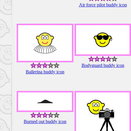
Air force pilot buddy icon
Bodyguard buddy icon
Ballerina buddy icon
Burned out buddy icon