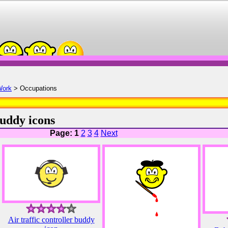
Work
> Occupations
uddy icons
Page: 1
2
3
4
Next
Air traffic controller buddy