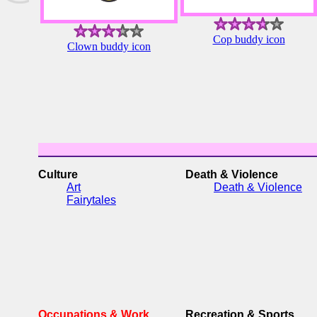
Cop buddy icon
Clown buddy icon
Culture
Death & Violence
Art
Death & Violence
Fairytales
Occupations & Work
Recreation & Sports