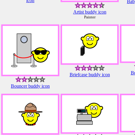
icon
Baby
Artist buddy icon
Painter
Bu
Briefcase buddy icon
Bouncer buddy icon