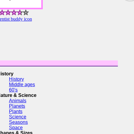
ntist buddy icon
istory
History
Middle ages
60's
ature & Science
Animals
Planets
Plants
Science
Seasons
Space
hapes & Sizes