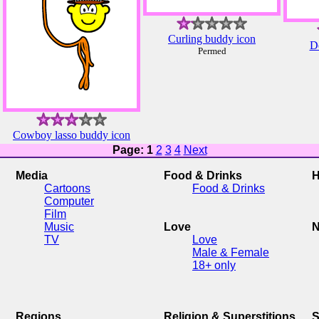
Curling buddy icon
De
Permed
Cowboy lasso buddy icon
Page: 1
2
3
4
Next
Media
Food & Drinks
H
Cartoons
Food & Drinks
Computer
Film
Music
Love
N
TV
Love
Male & Female
18+ only
Regions
Religion & Superstitions
S