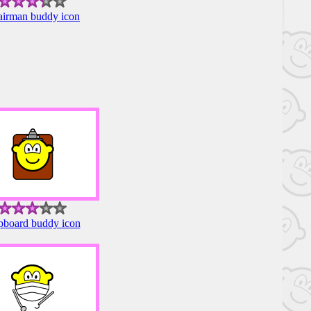
irman buddy icon
pboard buddy icon