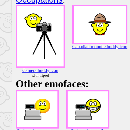
Canadian mountie buddy icon
Camera buddy icon
with tripod
Other emofaces: