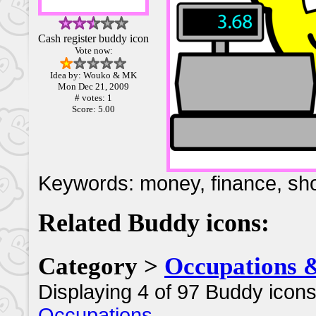
Cash register buddy icon
Vote now:
Idea by: Wouko & MK
Mon Dec 21, 2009
# votes: 1
Score: 5.00
Keywords: money, finance, shop,
Related Buddy icons:
Category >
Occupations 
Displaying 4 of 97 Buddy icons
Occupations
.