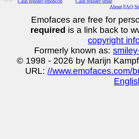
Cash register emoticon
Cash register smile
About
FAQ
Si
Emofaces are free for perso
required
is a link back to 
copyright inf
Formerly known as:
smiley
© 1998 - 2026 by Marijn Kampf
URL:
//www.emofaces.com/bu
Englis