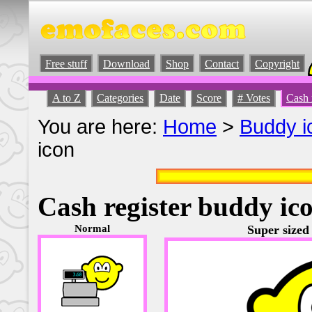
Free stuff
Download
Shop
Contact
Copyright
A to Z
Categories
Date
Score
# Votes
Cash 
You are here:
Home
>
Buddy i
icon
Cash register buddy ic
Normal
Super sized 