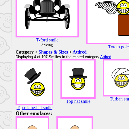
T-ford smile
driving
Totem pole
Category >
Shapes & Sizes
>
Attired
Displaying 4 of 107 Smilies in the related category
Attired
.
Turban sm
Top hat smile
Tip-of-the-hat smile
Other emofaces: