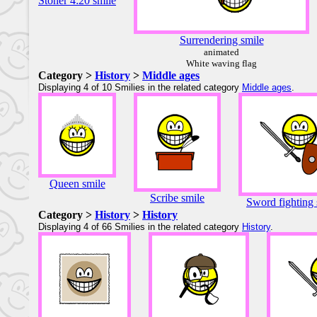
Stoner 4:20 smile
Surrendering smile
animated
White waving flag
Category >
History
>
Middle ages
Displaying 4 of 10 Smilies in the related category
Middle ages
.
Queen smile
Scribe smile
Sword fighting 
Category >
History
>
History
Displaying 4 of 66 Smilies in the related category
History
.