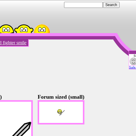
 fighter smile
S
Emot
Safe 
)
Forum sized (small)