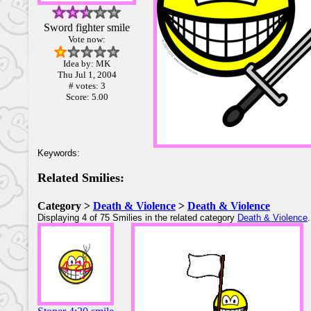
Sword fighter smile
Vote now:
Idea by: MK
Thu Jul 1, 2004
# votes: 3
Score: 5.00
Keywords:
Related Smilies:
Category >
Death & Violence
>
Death & Violence
Displaying 4 of 75 Smilies in the related category
Death & Violence
.