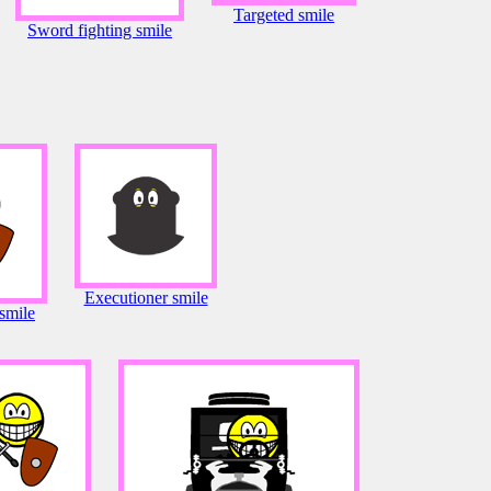
Targeted smile
Sword fighting smile
Executioner smile
smile