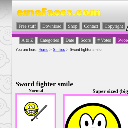
Free stuff
Download
Shop
Contact
Copyright
A to Z
Categories
Date
Score
# Votes
Sword
You are here:
Home
>
Smilies
> Sword fighter smile
Sword fighter smile
Normal
Super sized (big