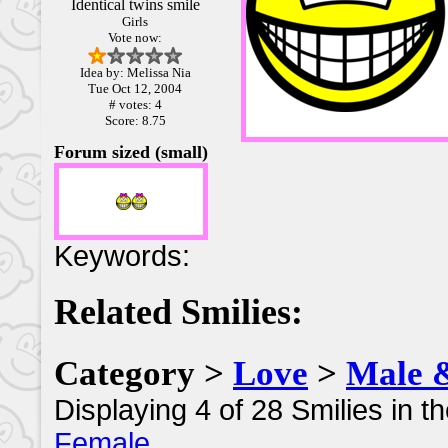
Identical twins smile
Girls
Vote now:
Idea by: Melissa Nia
Tue Oct 12, 2004
# votes: 4
Score: 8.75
Forum sized (small)
Keywords:
Related Smilies:
Category >
Love
>
Male 
Displaying 4 of 28 Smilies in t
Female
.