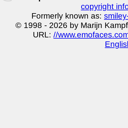
copyright inf
Formerly known as:
smiley
© 1998 - 2026 by Marijn Kampf
URL:
//www.emofaces.com/s
Englis