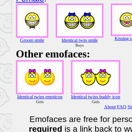
Kissing s
Groom smile
Identical twin smile
Boys
Other emofaces:
Identical twins emoticon
Identical twins buddy icon
Girls
Girls
About
FAQ
Si
Emofaces are free for perso
required
is a link back to 