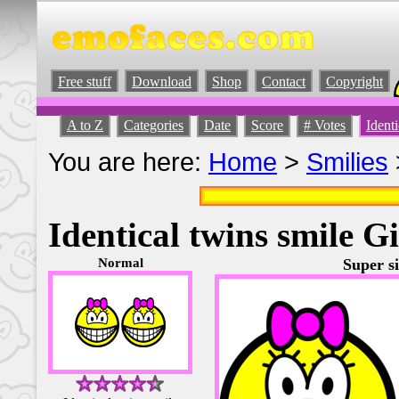
Free stuff
Download
Shop
Contact
Copyright
A to Z
Categories
Date
Score
# Votes
Identi
You are here:
Home
>
Smilies
Identical twins smile Gi
Normal
Super si