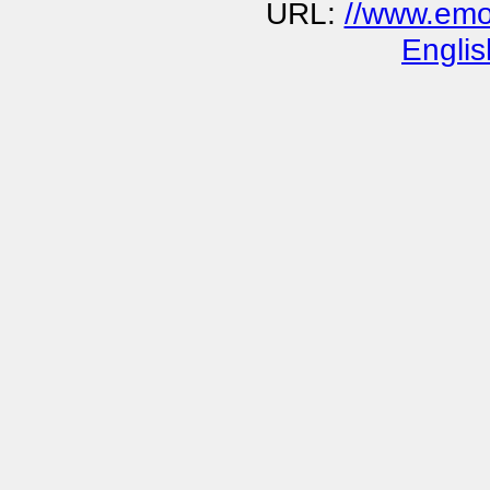
URL:
//www.emo
Englis