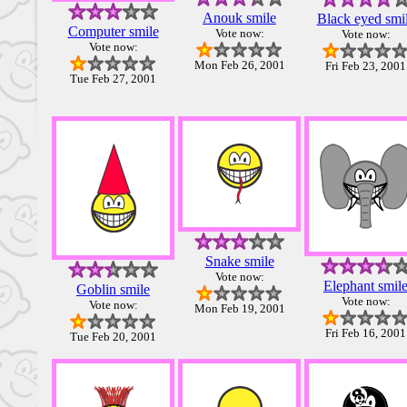
Anouk smile
Black eyed smi
Computer smile
Vote now:
Vote now:
Vote now:
Mon Feb 26, 2001
Fri Feb 23, 2001
Tue Feb 27, 2001
Snake smile
Vote now:
Elephant smil
Goblin smile
Vote now:
Vote now:
Mon Feb 19, 2001
Fri Feb 16, 2001
Tue Feb 20, 2001