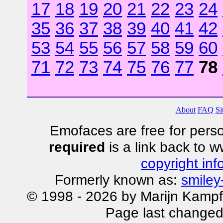
17
18
19
20
21
22
23
24
35
36
37
38
39
40
41
42
53
54
55
56
57
58
59
60
71
72
73
74
75
76
77
78
About
FAQ
Si
Emofaces are free for perso
required
is a link back to 
copyright inf
Formerly known as:
smiley
© 1998 - 2026 by Marijn Kampf
Page last changed