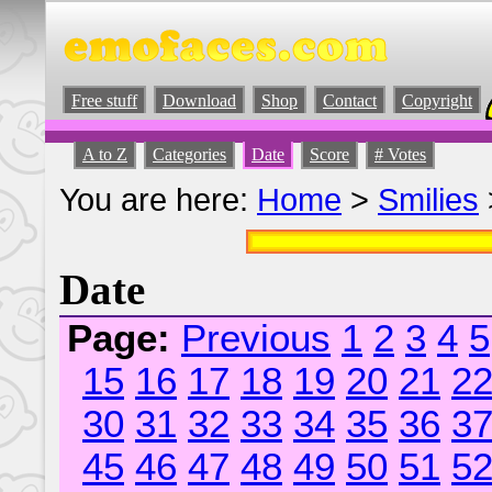
Free stuff
Download
Shop
Contact
Copyright
A to Z
Categories
Date
Score
# Votes
You are here:
Home
>
Smilies
Date
Page:
Previous
1
2
3
4
5
15
16
17
18
19
20
21
2
30
31
32
33
34
35
36
3
45
46
47
48
49
50
51
5