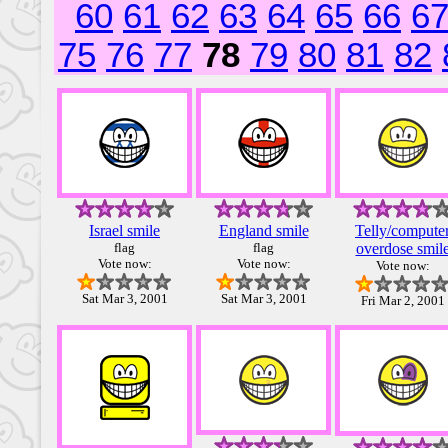
60
61
62
63
64
65
66
6
75
76
77
78
79
80
81
82
Israel smile
England smile
Telly/compute
flag
flag
overdose smil
Vote now:
Vote now:
Vote now:
Sat Mar 3, 2001
Sat Mar 3, 2001
Fri Mar 2, 2001