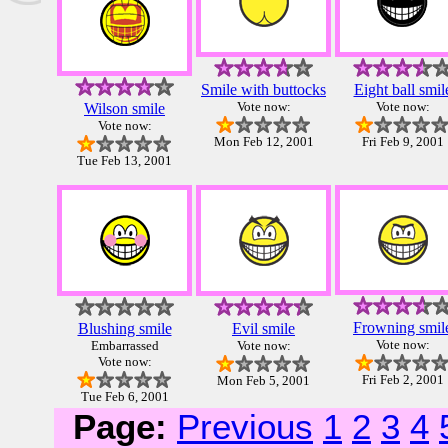
Smile with buttocks
Eight ball smil
Vote now:
Vote now:
Wilson smile
Vote now:
Mon Feb 12, 2001
Fri Feb 9, 2001
Tue Feb 13, 2001
Frowning smil
Blushing smile
Evil smile
Vote now:
Embarrassed
Vote now:
Vote now:
Fri Feb 2, 2001
Mon Feb 5, 2001
Tue Feb 6, 2001
Page:
Previous
1
2
3
4