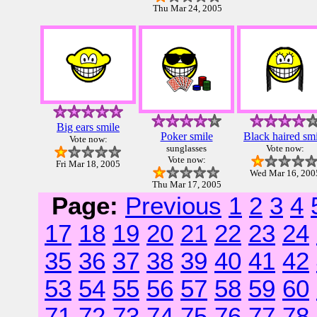
Thu Mar 24, 2005
Big ears smile
Poker smile
Black haired smi
Vote now:
sunglasses
Vote now:
Vote now:
Fri Mar 18, 2005
Wed Mar 16, 200
Thu Mar 17, 2005
Page:
Previous
1
2
3
4
17
18
19
20
21
22
23
24
35
36
37
38
39
40
41
42
53
54
55
56
57
58
59
60
71
72
73
74
75
76
77
78