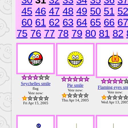
30
31
32
33
34
35
36
3
45
46
47
48
49
50
51
5
60
61
62
63
64
65
66
6
75
76
77
78
79
80
81
82
Seychelles smile
Pie smile
Flaming eyes sm
flag
Vote now:
Vote now:
Vote now:
Thu Apr 14, 2005
Wed Apr 13, 200
Fri Apr 15, 2005