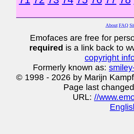
About
FAQ
Si
Emofaces are free for perso
required
is a link back to 
copyright inf
Formerly known as:
smiley
© 1998 - 2026 by Marijn Kampf
Page last changed
URL:
//www.emo
Englis