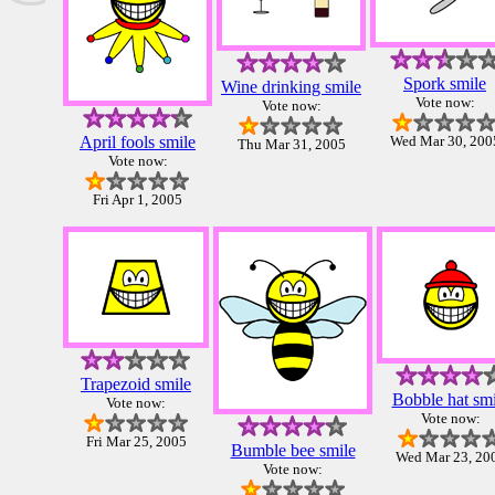
Spork smile
Wine drinking smile
Vote now:
Vote now:
April fools smile
Wed Mar 30, 200
Thu Mar 31, 2005
Vote now:
Fri Apr 1, 2005
Trapezoid smile
Bobble hat smi
Vote now:
Vote now:
Fri Mar 25, 2005
Bumble bee smile
Wed Mar 23, 20
Vote now: