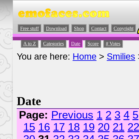
Free stuff
Download
Shop
Contact
Copyright
A to Z
Categories
Date
Score
# Votes
You are here:
Home
>
Smilies
Date
Page:
Previous
1
2
3
4
5
15
16
17
18
19
20
21
2