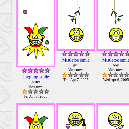
Mistletoe smile
Mistletoe smil
girl
boy
Vote now:
Vote now:
Juggling smile
Thu Apr 7, 2005
Wed Apr 6, 2005
jester
Vote now:
Fri Apr 8, 2005