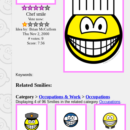
Chef smile
Vote now:
Idea by: Brian McCullom
Thu Nov 2, 2000
# votes: 9
Score: 7.56
Keywords:
Related Smilies:
Category >
Occupations & Work
>
Occupations
Displaying 4 of 96 Smilies in the related category
Occupations
.