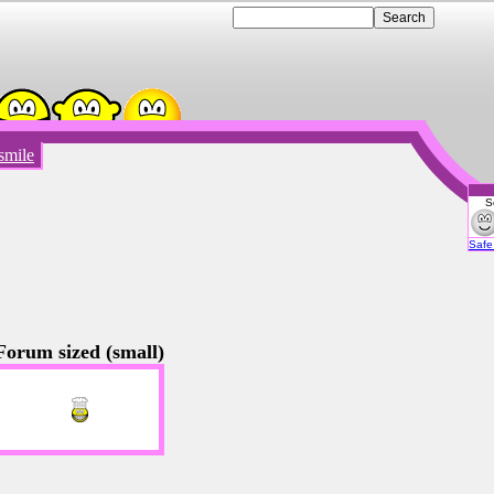
smile
S
Emot
Safe 
Forum sized (small)