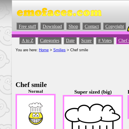
Free stuff
Download
Shop
Contact
Copyright
A to Z
Categories
Date
Score
# Votes
Chef 
You are here:
Home
>
Smilies
> Chef smile
Chef smile
Normal
Super sized (big)