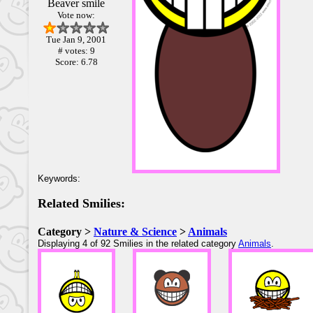
Beaver smile
Vote now:
Tue Jan 9, 2001
# votes: 9
Score: 6.78
Keywords:
Related Smilies:
Category >
Nature & Science
>
Animals
Displaying 4 of 92 Smilies in the related category
Animals
.