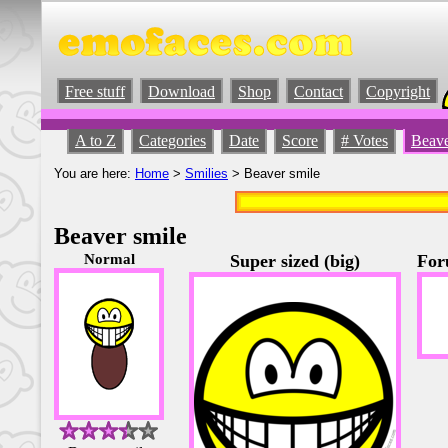
Free stuff
Download
Shop
Contact
Copyright
A to Z
Categories
Date
Score
# Votes
Beave
You are here:
Home
>
Smilies
> Beaver smile
Beaver smile
Normal
Super sized (big)
For