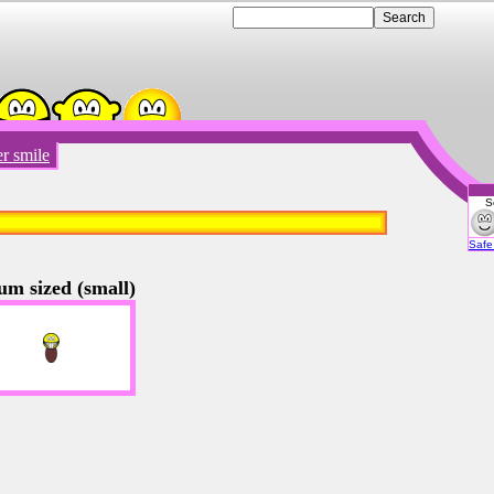
r smile
S
Emot
Safe 
um sized (small)