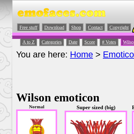
Free stuff
Download
Shop
Contact
Copyright
A to Z
Categories
Date
Score
# Votes
Wilso
You are here:
Home
>
Emotic
Wilson emoticon
Normal
Super sized (big)