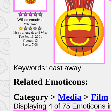
Wilson emoticon
Vote now:
Idea by: Angela and Wisa
Tue Feb 13, 2001
# votes: 13
Score: 7.08
Keywords: cast away
Related Emoticons:
Category >
Media
>
Film
Displaying 4 of 75 Emoticons i