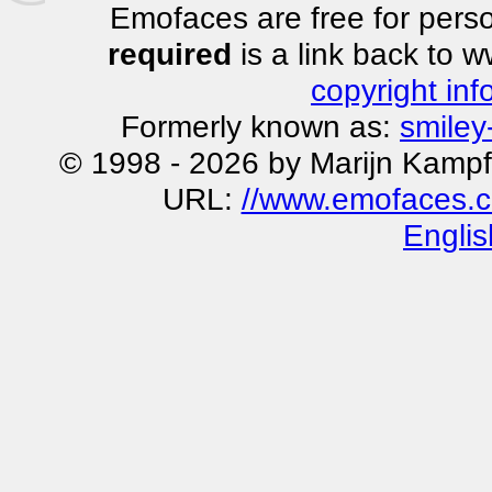
Emofaces are free for perso
required
is a link back to 
copyright inf
Formerly known as:
smiley
© 1998 - 2026 by Marijn Kampf
URL:
//www.emofaces.c
Englis