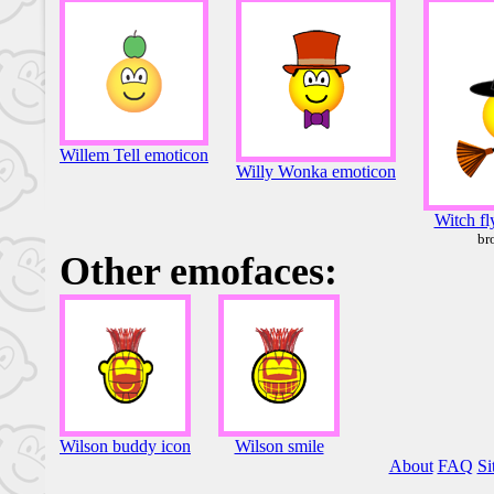
Willem Tell emoticon
Willy Wonka emoticon
Witch fl
br
Other emofaces:
Wilson buddy icon
Wilson smile
About
FAQ
Si