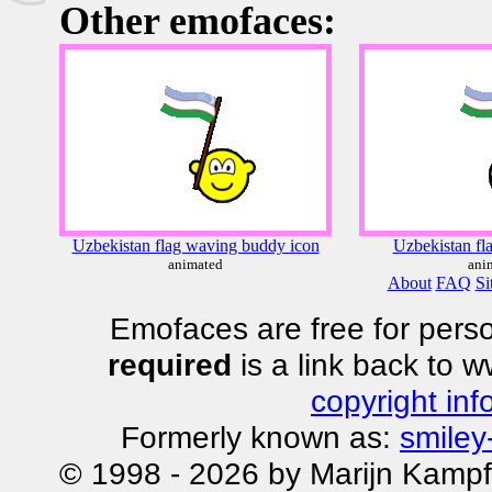
Other emofaces:
Uzbekistan flag waving buddy icon
Uzbekistan fl
animated
ani
About
FAQ
Si
Emofaces are free for perso
required
is a link back to 
copyright inf
Formerly known as:
smiley
© 1998 - 2026 by Marijn Kampf