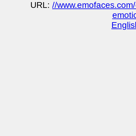
URL:
//www.emofaces.com/e
emoti
Englis