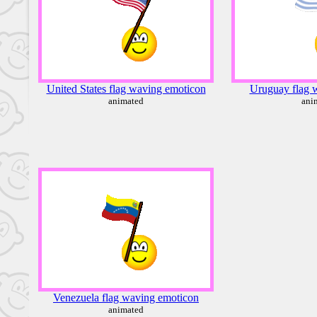
United States flag waving emoticon
Uruguay flag 
animated
ani
Venezuela flag waving emoticon
animated