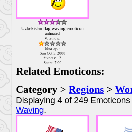
Uzbekistan flag waving emoticon
animated
Vote now:
Idea by: -
Sun Oct 5, 2008
# votes: 12
Score: 7.00
Related Emoticons:
Category >
Regions
>
Wor
Displaying 4 of 249 Emoticons 
Waving
.