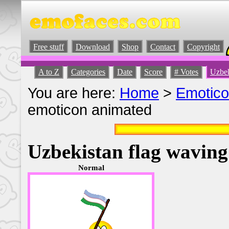
Free stuff
Download
Shop
Contact
Copyright
A to Z
Categories
Date
Score
# Votes
Uzbek
You are here:
Home
>
Emotic
emoticon animated
Uzbekistan flag wavin
Normal