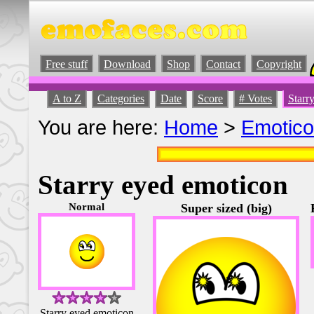
Free stuff
Download
Shop
Contact
Copyright
A to Z
Categories
Date
Score
# Votes
Starr
You are here:
Home
>
Emotic
Starry eyed emoticon
Normal
Super sized (big)
Starry eyed emoticon