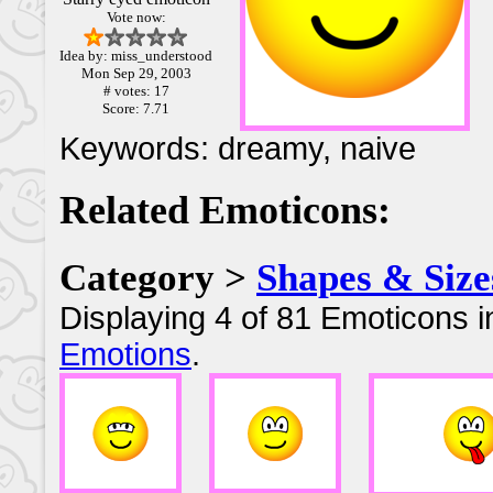
Vote now:
Idea by: miss_understood
Mon Sep 29, 2003
# votes: 17
Score: 7.71
Keywords: dreamy, naive
Related Emoticons:
Category >
Shapes & Size
Displaying 4 of 81 Emoticons i
Emotions
.