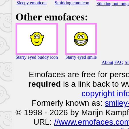
Sleepy emoticon
Smirking emoticon
Sticking out tong
Other emofaces:
Starry eyed buddy icon
Starry eyed smile
About
FAQ
Si
Emofaces are free for perso
required
is a link back to 
copyright inf
Formerly known as:
smiley
© 1998 - 2026 by Marijn Kampf
URL:
//www.emofaces.com