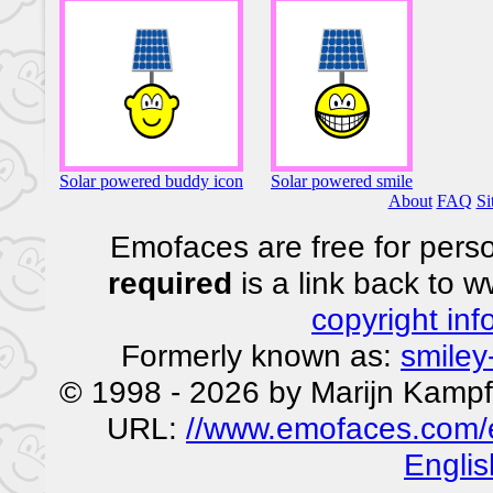
Solar powered buddy icon
Solar powered smile
About
FAQ
Si
Emofaces are free for perso
required
is a link back to 
copyright inf
Formerly known as:
smiley
© 1998 - 2026 by Marijn Kampf
URL:
//www.emofaces.com/
Englis