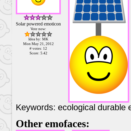
Solar powered emoticon
Vote now:
Idea by: MK
Mon May 21, 2012
# votes: 12
Score: 5.42
Keywords: ecological durable e
Other emofaces: