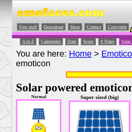
Free stuff
Download
Shop
Contact
Copyright
A to Z
Categories
Date
Score
# Votes
Solar
You are here:
Home
>
Emotic
emoticon
Solar powered emotico
Normal
Super sized (big)