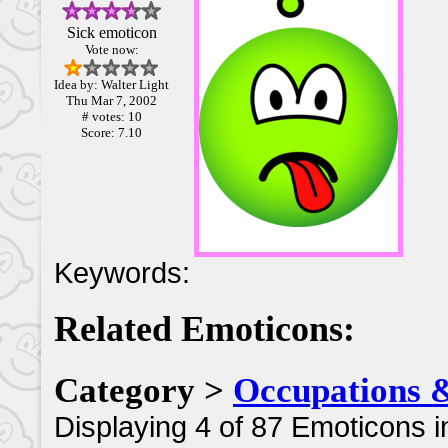
Sick emoticon
Vote now:
Idea by: Walter Light
Thu Mar 7, 2002
# votes: 10
Score: 7.10
Keywords:
Related Emoticons:
Category >
Occupations 
Displaying 4 of 87 Emoticons i