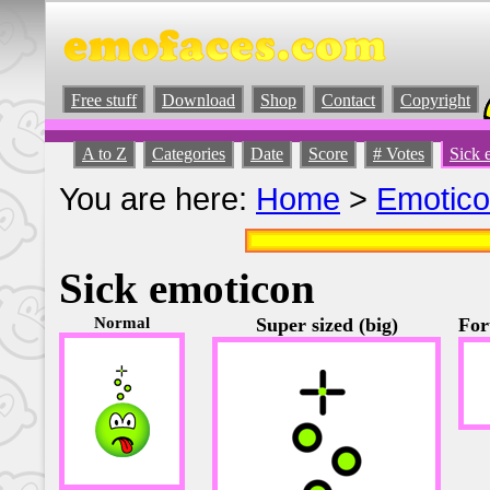
Free stuff
Download
Shop
Contact
Copyright
A to Z
Categories
Date
Score
# Votes
Sick 
You are here:
Home
>
Emotic
Sick emoticon
Normal
Super sized (big)
For