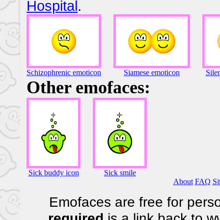
Hospital
.
Schizophrenic emoticon
Siamese emoticon
Sile
Other emofaces:
Sick buddy icon
Sick smile
About
FAQ
Si
Emofaces are free for perso
required
is a link back to 