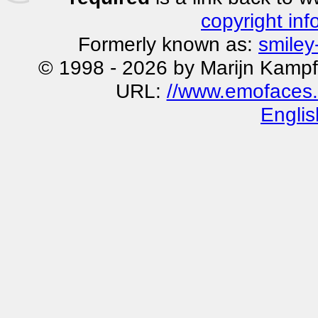
copyright inf
Formerly known as:
smiley
© 1998 - 2026 by Marijn Kampf
URL:
//www.emofaces.
Englis