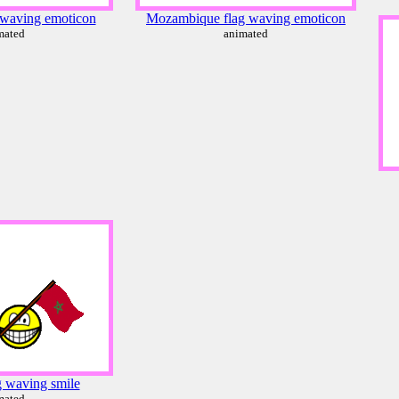
 waving emoticon
Mozambique flag waving emoticon
mated
animated
 waving smile
mated