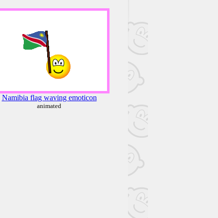
Namibia flag waving emoticon
animated