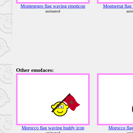
Montenegro flag waving emoticon
Montserrat flag
animated
ani
Other emofaces:
Morocco flag waving buddy icon
Morocco flag
animated
ani