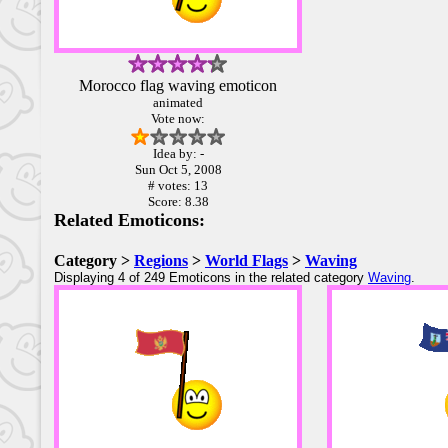
Morocco flag waving emoticon
animated
Vote now:
Idea by: -
Sun Oct 5, 2008
# votes: 13
Score: 8.38
Related Emoticons:
Category >
Regions
>
World Flags
>
Waving
Displaying 4 of 249 Emoticons in the related category
Waving
.