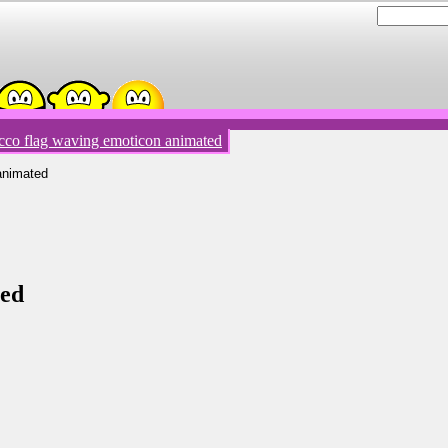
co flag waving emoticon animated
animated
ted