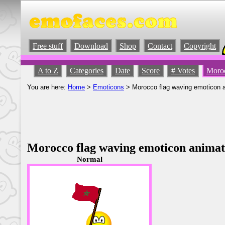
Free stuff
Download
Shop
Contact
Copyright
A to Z
Categories
Date
Score
# Votes
Moroc
You are here:
Home
>
Emoticons
> Morocco flag waving emoticon 
Morocco flag waving emoticon anima
Normal