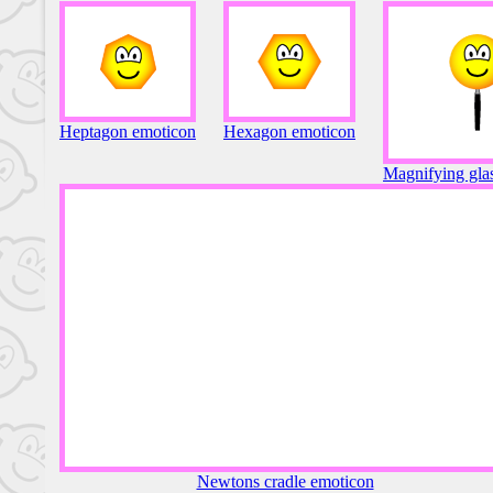
Heptagon emoticon
Hexagon emoticon
Magnifying gla
Newtons cradle emoticon