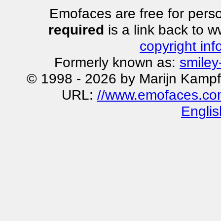
Emofaces are free for perso
required
is a link back to 
copyright inf
Formerly known as:
smiley
© 1998 - 2026 by Marijn Kampf
URL:
//www.emofaces.co
Englis