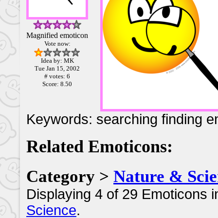
Magnified emoticon
Vote now:
Idea by: MK
Tue Jan 15, 2002
# votes: 6
Score: 8.50
Keywords: searching finding e
Related Emoticons:
Category >
Nature & Scie
Displaying 4 of 29 Emoticons i
Science
.