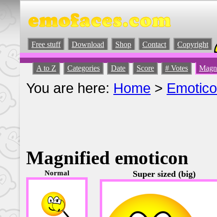
Free stuff
Download
Shop
Contact
Copyright
A to Z
Categories
Date
Score
# Votes
Magni
You are here:
Home
>
Emotic
Magnified emoticon
Normal
Super sized (big)