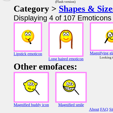
(Flash version)
Category >
Shapes & Size
Displaying 4 of 107 Emoticons 
Magnifying gl
Lipstick emoticon
Looking 
Long haired emoticon
Other emofaces:
Magnified buddy icon
Magnified smile
About
FAQ
Si