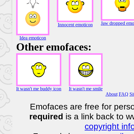
Jaw dropped emo
Innocent emoticon
Idea emoticon
Other emofaces:
It wasn't me buddy icon
It wasn't me smile
About
FAQ
Si
Emofaces are free for perso
required
is a link back to 
copyright inf