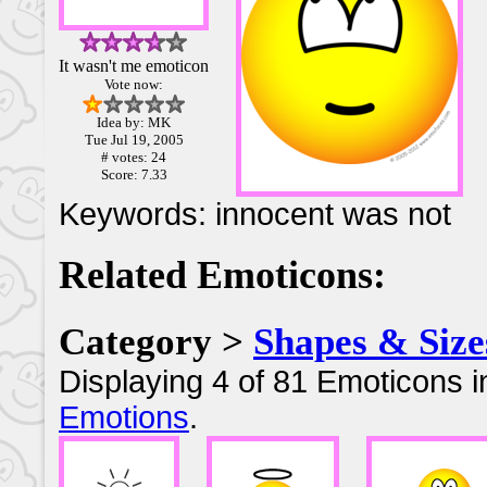
It wasn't me emoticon
Vote now:
Idea by: MK
Tue Jul 19, 2005
# votes: 24
Score: 7.33
Keywords: innocent was not
Related Emoticons:
Category >
Shapes & Size
Displaying 4 of 81 Emoticons i
Emotions
.