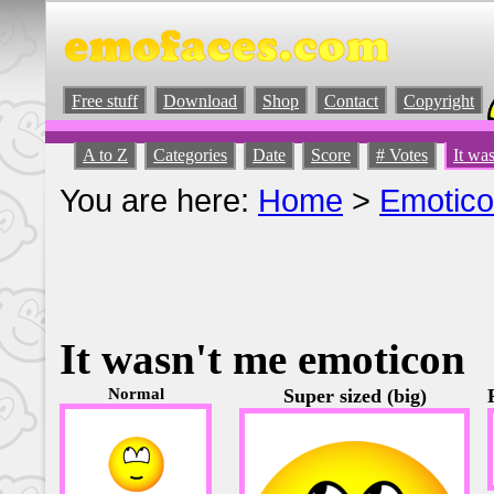
Free stuff
Download
Shop
Contact
Copyright
A to Z
Categories
Date
Score
# Votes
It wa
You are here:
Home
>
Emotic
It wasn't me emoticon
Normal
Super sized (big)