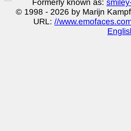
Formerly known as:
smiley
© 1998 - 2026 by Marijn Kampf
URL:
//www.emofaces.com
Englis