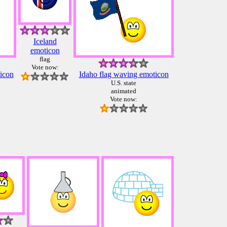
Iceland
emoticon
flag
Vote now:
icon
Idaho flag waving emoticon
U.S. state
animated
Vote now: