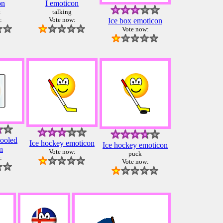
on
I emoticon
t
talking
:
Vote now:
Ice box emoticon
Vote now:
cooled
Ice hockey emoticon
Ice hockey emoticon
n
Vote now:
puck
:
Vote now: