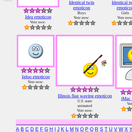
Identical twin
Identical t
emoticon
emotico
Boys
Girls
Idea emoticon
Vote now:
Vote now
Vote now:
Igloo emoticon
Vote now:
Illinois flag waving emoticon
iMac 
U.S. state
Vo
animated
Vote now:
A
B
C
D
E
F
G
H
I
J
K
L
M
N
O
P
Q
R
S
T
U
V
W
X