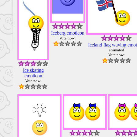
Iceberg emoticon
Vote now:
Iceland flag waving emot
animated
Vote now:
Ice skating
emoticon
Vote now: