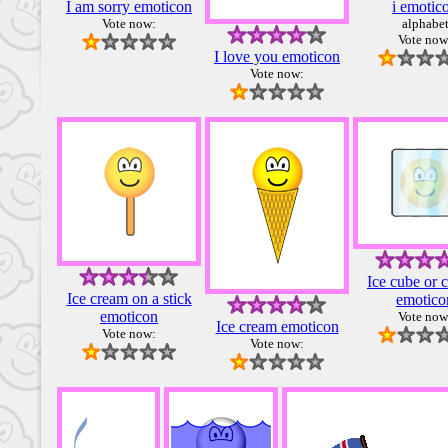
I am sorry emoticon
i emotic
Vote now:
alphabe
Vote now
I love you emoticon
Vote now:
Ice cube or 
Ice cream on a stick
emotico
emoticon
Vote now
Ice cream emoticon
Vote now:
Vote now: