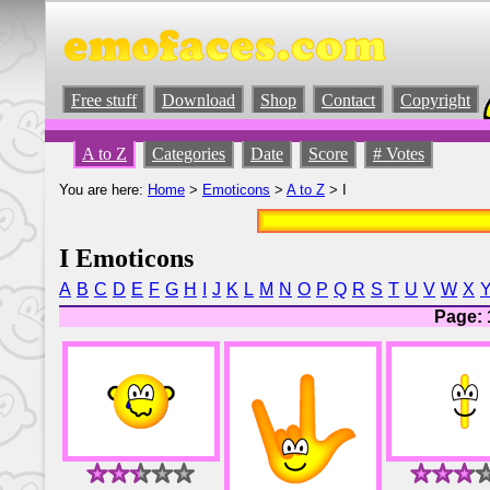
Free stuff
Download
Shop
Contact
Copyright
A to Z
Categories
Date
Score
# Votes
You are here:
Home
>
Emoticons
>
A to Z
> I
I Emoticons
A
B
C
D
E
F
G
H
I
J
K
L
M
N
O
P
Q
R
S
T
U
V
W
X
Page: