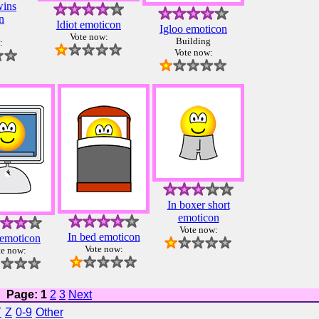
wins
n
Idiot emoticon
Igloo emoticon
Vote now:
Building
:
Vote now:
In boxer short
emoticon
Vote now:
In bed emoticon
emoticon
Vote now:
te now:
Page: 1
2
3
Next
Y
Z
0-9
Other