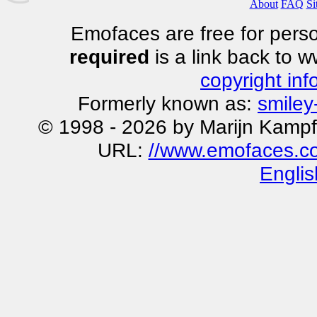
About
FAQ
Si
Emofaces are free for perso
required
is a link back to 
copyright inf
Formerly known as:
smiley
© 1998 - 2026 by Marijn Kampf
URL:
//www.emofaces.co
Englis