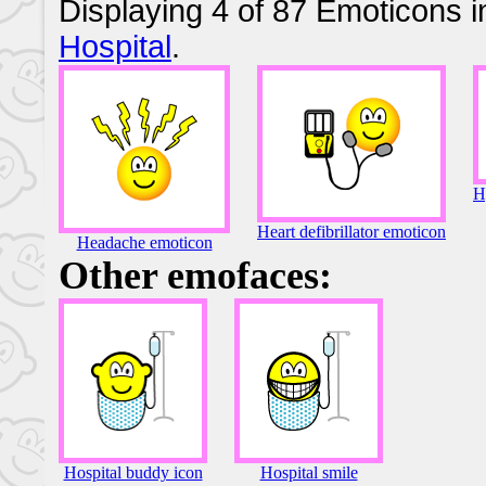
Displaying 4 of 87 Emoticons i
Hospital
.
H
Heart defibrillator emoticon
Headache emoticon
Other emofaces:
Hospital buddy icon
Hospital smile