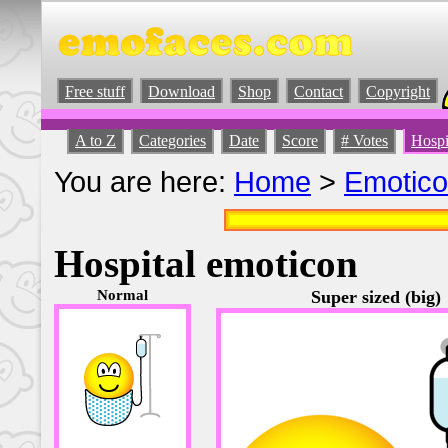
Free stuff
Download
Shop
Contact
Copyright
A to Z
Categories
Date
Score
# Votes
Hospi
You are here:
Home
>
Emotic
Hospital emoticon
Normal
Super sized (big)