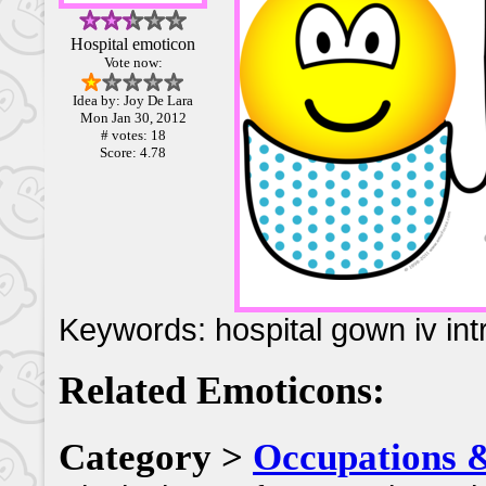
Hospital emoticon
Vote now:
Idea by: Joy De Lara
Mon Jan 30, 2012
# votes: 18
Score: 4.78
Keywords: hospital gown iv int
Related Emoticons:
Category >
Occupations 