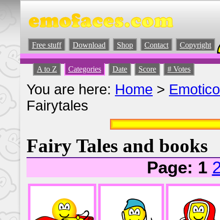
Free stuff
Download
Shop
Contact
Copyright
A to Z
Categories
Date
Score
# Votes
You are here:
Home
>
Emotic
Fairytales
Fairy Tales and books
Page: 1