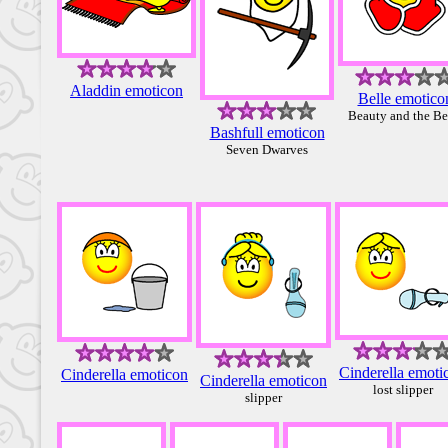
Aladdin emoticon
Belle emotico
Beauty and the Be
Bashfull emoticon
Seven Dwarves
Cinderella emoti
Cinderella emoticon
Cinderella emoticon
lost slipper
slipper