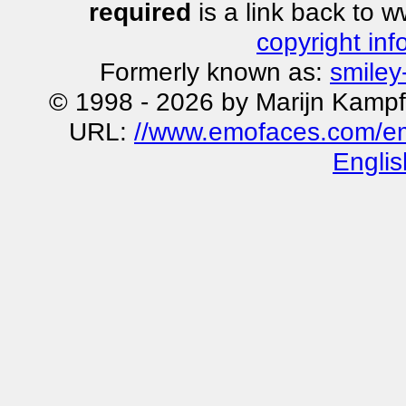
required
is a link back to 
copyright inf
Formerly known as:
smiley
© 1998 - 2026 by Marijn Kampf
URL:
//www.emofaces.com/emot
Englis