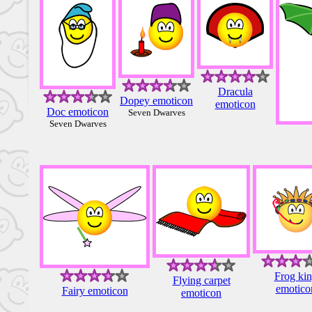
Dracula
Dopey emoticon
emoticon
Doc emoticon
Seven Dwarves
Seven Dwarves
Frog ki
Flying carpet
emotico
Fairy emoticon
emoticon