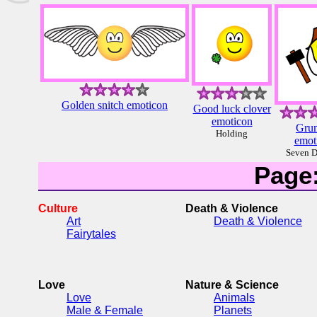
Golden snitch emoticon
Good luck clover
emoticon
Gru
Holding
emot
Seven D
Page
Culture
Death & Violence
Art
Death & Violence
Fairytales
Love
Nature & Science
Love
Animals
Male & Female
Planets