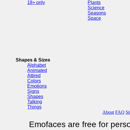
18+ only
Plants
Science
Seasons
Space
Shapes & Sizes
Alphabet
Animated
Attired
Colors
Emotions
Signs
Shapes
Talking
Things
About
FAQ
Si
Emofaces are free for perso