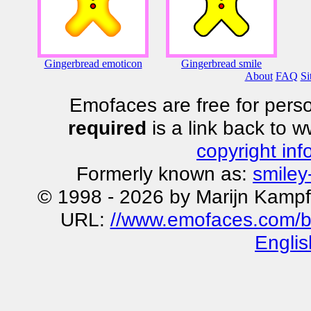
Gingerbread emoticon
Gingerbread smile
About
FAQ
Si
Emofaces are free for perso
required
is a link back to 
copyright inf
Formerly known as:
smiley
© 1998 - 2026 by Marijn Kampf
URL:
//www.emofaces.com/b
Englis