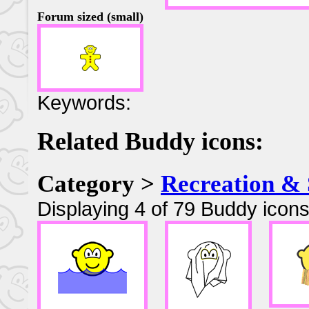
Forum sized (small)
Keywords:
Related Buddy icons:
Category >
Recreation & 
Displaying 4 of 79 Buddy icons