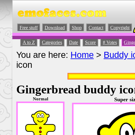
Free stuff
Download
Shop
Contact
Copyright
A to Z
Categories
Date
Score
# Votes
Ginge
You are here:
Home
>
Buddy i
icon
Gingerbread buddy ico
Normal
Super siz