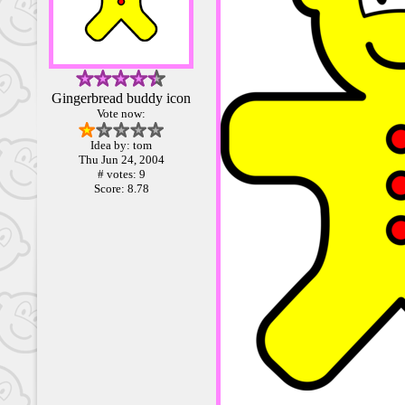
Gingerbread buddy icon
Vote now:
Idea by: tom
Thu Jun 24, 2004
# votes: 9
Score: 8.78