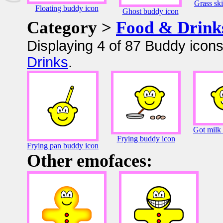
Grass sk
Floating buddy icon
Ghost buddy icon
Category >
Food & Drink
Displaying 4 of 87 Buddy icons
Drinks
.
Got milk
Frying buddy icon
Frying pan buddy icon
Other emofaces: