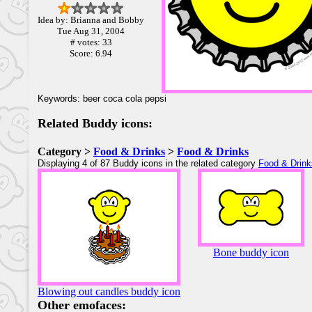
Idea by: Brianna and Bobby
Tue Aug 31, 2004
# votes: 33
Score: 6.94
Keywords: beer coca cola pepsi
Related Buddy icons:
Category >
Food & Drinks
>
Food & Drinks
Displaying 4 of 87 Buddy icons in the related category
Food & Drink
Bone buddy icon
Blowing out candles buddy icon
Other emofaces: