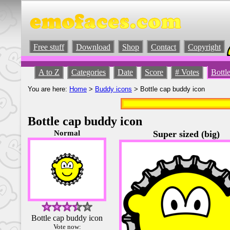
Free stuff
Download
Shop
Contact
Copyright
A to Z
Categories
Date
Score
# Votes
Bottl
You are here:
Home
>
Buddy icons
> Bottle cap buddy icon
Bottle cap buddy icon
Normal
Super sized (big)
Bottle cap buddy icon
Vote now: