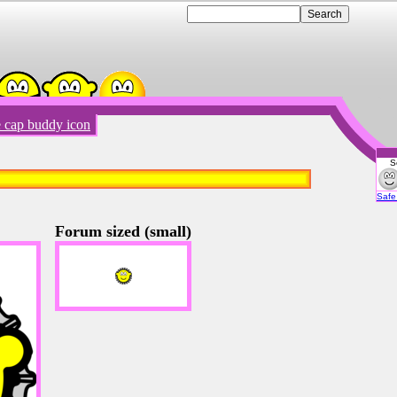
e cap buddy icon
S
Emot
Safe 
Forum sized (small)