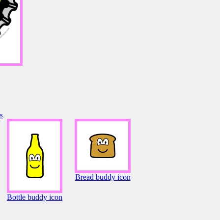
s
.
Bread buddy icon
Bottle buddy icon