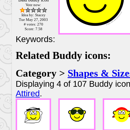
Vote now:
Idea by: Stacey
Tue May 27, 2003
# votes: 270
Score: 7.58
Keywords:
Related Buddy icons:
Category >
Shapes & Size
Displaying 4 of 107 Buddy icon
Attired
.