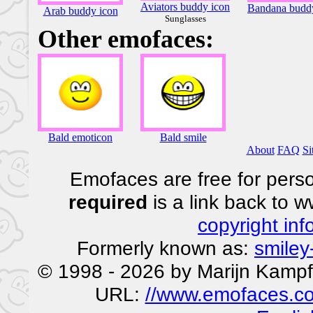
Aviators buddy icon
Bandana budd
Arab buddy icon
Sunglasses
Other emofaces:
Bald emoticon
Bald smile
About
FAQ
Si
Emofaces are free for perso
required
is a link back to 
copyright inf
Formerly known as:
smiley
© 1998 - 2026 by Marijn Kampf
URL:
//www.emofaces.co