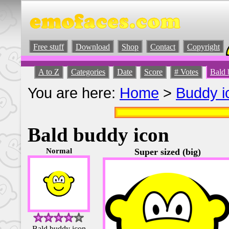
Free stuff
Download
Shop
Contact
Copyright
A to Z
Categories
Date
Score
# Votes
Bald 
You are here:
Home
>
Buddy i
Bald buddy icon
Normal
Super sized (big)
Bald buddy icon