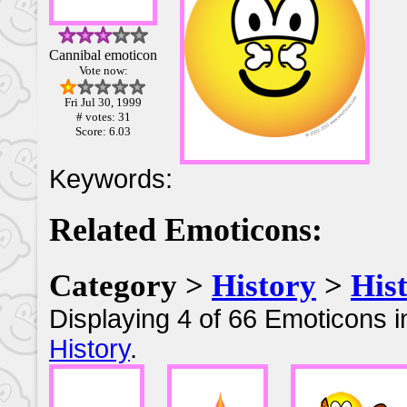
Cannibal emoticon
Vote now:
Fri Jul 30, 1999
# votes: 31
Score: 6.03
Keywords:
Related Emoticons:
Category >
History
>
His
Displaying 4 of 66 Emoticons i
History
.