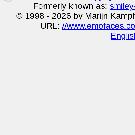
Formerly known as:
smiley
© 1998 - 2026 by Marijn Kampf
URL:
//www.emofaces.co
Englis