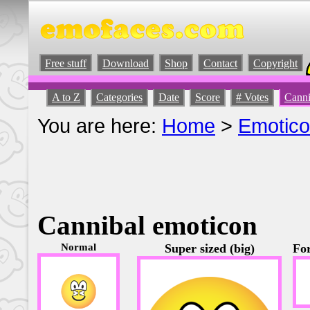
Free stuff
Download
Shop
Contact
Copyright
A to Z
Categories
Date
Score
# Votes
Canni
You are here:
Home
>
Emotic
Cannibal emoticon
Normal
Super sized (big)
For