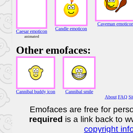
Caveman emotico
Candle emoticon
Caesar emoticon
animated
Other emofaces:
Cannibal buddy icon
Cannibal smile
About
FAQ
Si
Emofaces are free for perso
required
is a link back to 
copyright inf