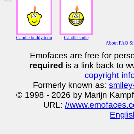
Candle buddy icon
Candle smile
About
FAQ
Si
Emofaces are free for perso
required
is a link back to 
copyright inf
Formerly known as:
smiley
© 1998 - 2026 by Marijn Kampf
URL:
//www.emofaces.c
Englis