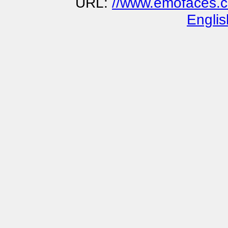
URL:
//www.emofaces.co
Englis