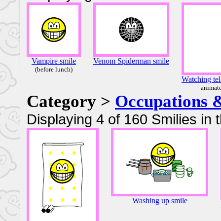
Vampire smile
Venom Spiderman smile
(before lunch)
Watching tel
animat
Category >
Occupations 
Displaying 4 of 160 Smilies in 
Washing up smile