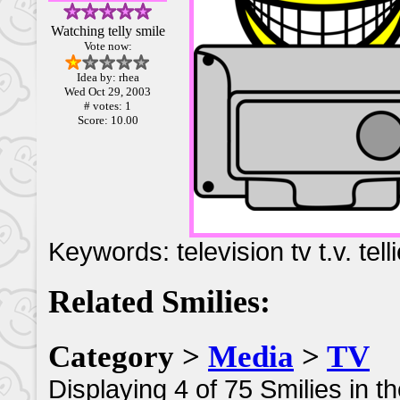
Watching telly smile
Vote now:
Idea by: rhea
Wed Oct 29, 2003
# votes: 1
Score: 10.00
Keywords: television tv t.v. tell
Related Smilies:
Category >
Media
>
TV
Displaying 4 of 75 Smilies in t