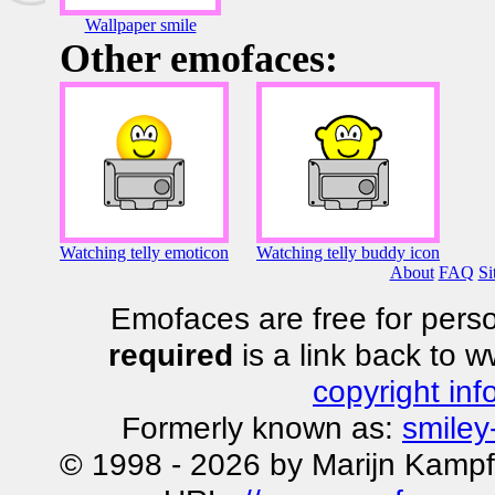
Wallpaper smile
Other emofaces:
Watching telly emoticon
Watching telly buddy icon
About
FAQ
Si
Emofaces are free for perso
required
is a link back to 
copyright inf
Formerly known as:
smiley
© 1998 - 2026 by Marijn Kampf