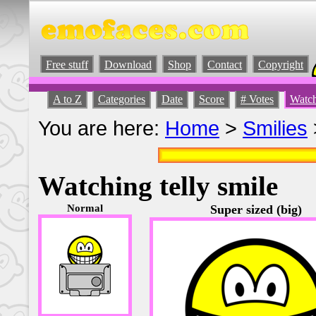
Free stuff
Download
Shop
Contact
Copyright
A to Z
Categories
Date
Score
# Votes
Watch
You are here:
Home
>
Smilies
Watching telly smile
Normal
Super sized (big)