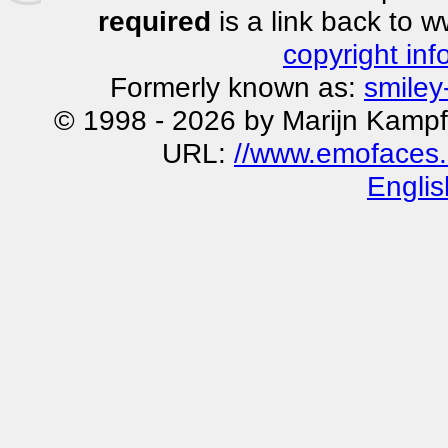
required
is a link back to 
copyright inf
Formerly known as:
smiley
© 1998 - 2026 by Marijn Kampf
URL:
//www.emofaces.
Englis