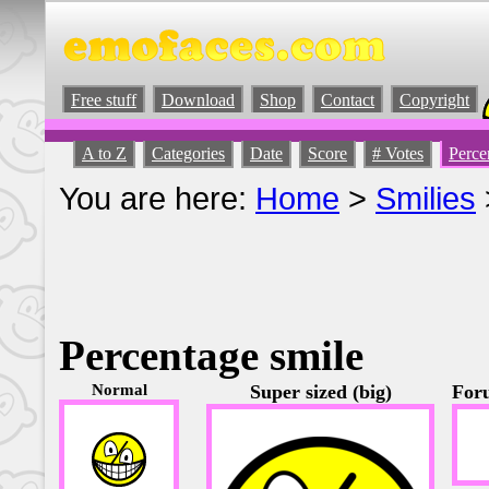
Free stuff
Download
Shop
Contact
Copyright
A to Z
Categories
Date
Score
# Votes
Perce
You are here:
Home
>
Smilies
Percentage smile
Normal
Super sized (big)
Foru