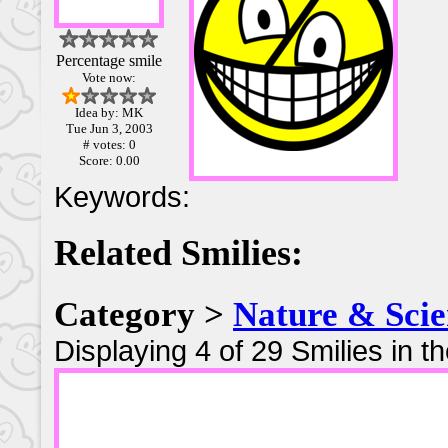
Percentage smile
Vote now:
Idea by: MK
Tue Jun 3, 2003
# votes: 0
Score: 0.00
Keywords:
Related Smilies:
Category >
Nature & Scie
Displaying 4 of 29 Smilies in t