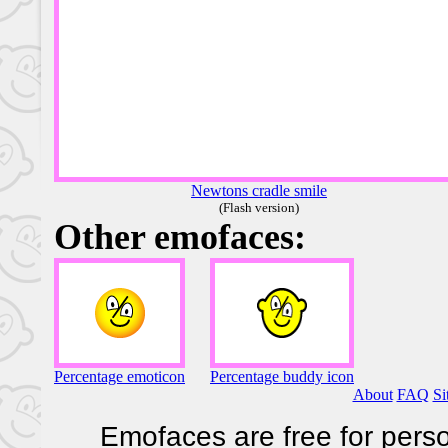
Newtons cradle smile
(Flash version)
Other emofaces:
Percentage emoticon
Percentage buddy icon
About
FAQ
Si
Emofaces are free for perso