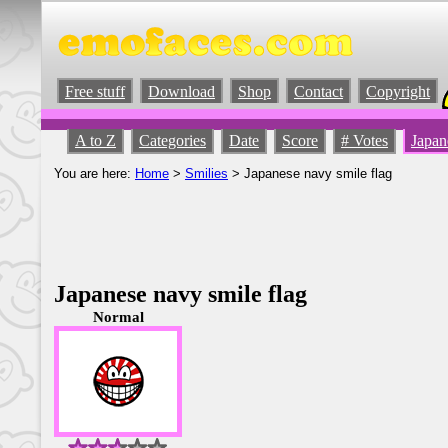
Free stuff
Download
Shop
Contact
Copyright
A to Z
Categories
Date
Score
# Votes
Japan
You are here:
Home
>
Smilies
> Japanese navy smile flag
Japanese navy smile flag
Normal