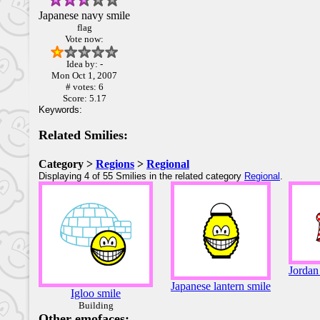
Japanese navy smile
flag
Vote now:
Idea by: -
Mon Oct 1, 2007
# votes: 6
Score: 5.17
Keywords:
Related Smilies:
Category >
Regions
>
Regional
Displaying 4 of 55 Smilies in the related category
Regional
.
Jordan
Japanese lantern smile
Igloo smile
Building
Other emofaces: