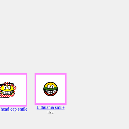
Lithuania smile
 head cap smile
flag