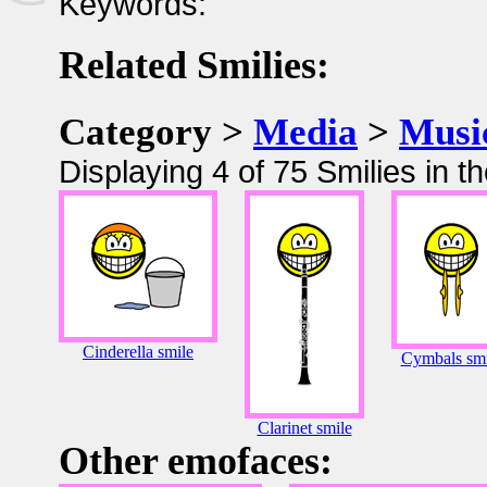
Keywords:
Related Smilies:
Category >
Media
>
Musi
Displaying 4 of 75 Smilies in t
Cinderella smile
Cymbals smi
Clarinet smile
Other emofaces: