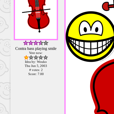
Contra bass playing smile
Vote now:
Idea by: Wouko
Thu Jun 5, 2003
# votes: 2
Score: 7.00