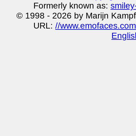
Formerly known as:
smiley
© 1998 - 2026 by Marijn Kampf
URL:
//www.emofaces.com/s
Englis