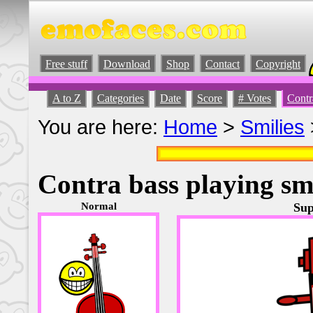
Free stuff
Download
Shop
Contact
Copyright
A to Z
Categories
Date
Score
# Votes
Contr
You are here:
Home
>
Smilies
Contra bass playing sm
Normal
Sup