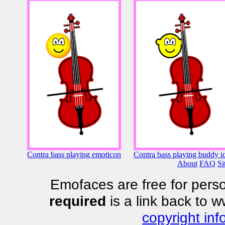
Contra bass playing emoticon
Contra bass playing buddy i
About
FAQ
Si
Emofaces are free for perso
required
is a link back to 
copyright inf