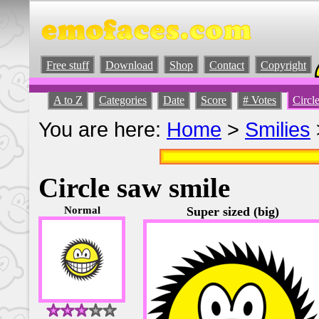
Free stuff
Download
Shop
Contact
Copyright
A to Z
Categories
Date
Score
# Votes
Circl
You are here:
Home
>
Smilies
Circle saw smile
Normal
Super sized (big)