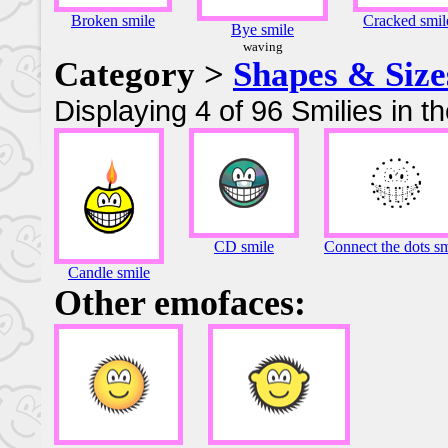
Broken smile
Cracked smil
Bye smile
waving
Category >
Shapes & Size
Displaying 4 of 96 Smilies in t
CD smile
Connect the dots sm
Candle smile
Other emofaces: