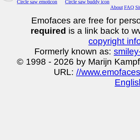
Circle saw emoticon
Circle saw buddy icon
About
FAQ
Si
Emofaces are free for perso
required
is a link back to 
copyright inf
Formerly known as:
smiley
© 1998 - 2026 by Marijn Kampf
URL:
//www.emofaces.
Englis