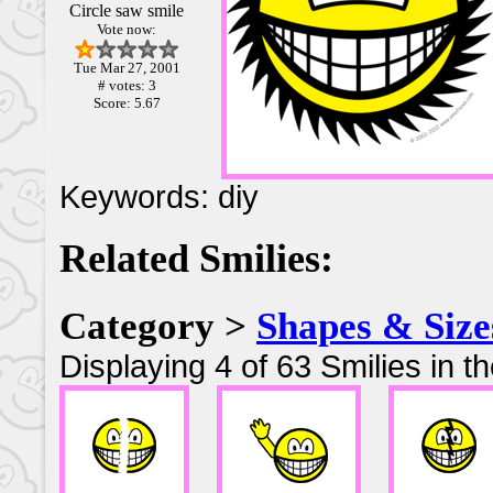
Circle saw smile
Vote now:
Tue Mar 27, 2001
# votes: 3
Score: 5.67
Keywords: diy
Related Smilies:
Category >
Shapes & Size
Displaying 4 of 63 Smilies in t