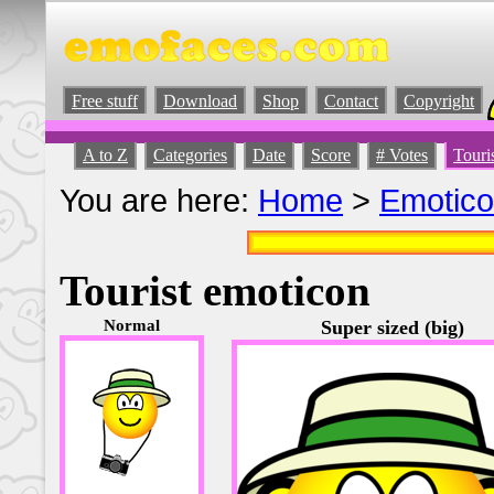
Free stuff
Download
Shop
Contact
Copyright
A to Z
Categories
Date
Score
# Votes
Touri
You are here:
Home
>
Emotic
Tourist emoticon
Normal
Super sized (big)