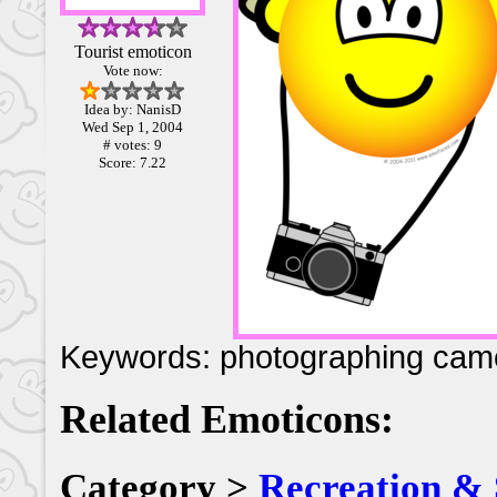
Tourist emoticon
Vote now:
Idea by: NanisD
Wed Sep 1, 2004
# votes: 9
Score: 7.22
Keywords: photographing cam
Related Emoticons:
Category >
Recreation & 