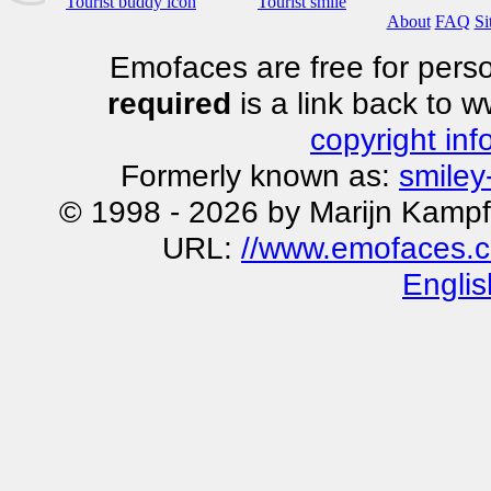
Tourist buddy icon
Tourist smile
About
FAQ
Si
Emofaces are free for perso
required
is a link back to 
copyright inf
Formerly known as:
smiley
© 1998 - 2026 by Marijn Kampf
URL:
//www.emofaces.c
Englis