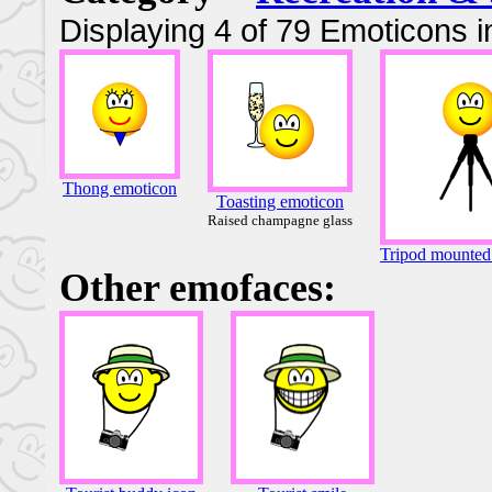
Displaying 4 of 79 Emoticons i
Thong emoticon
Toasting emoticon
Raised champagne glass
Tripod mounted
Other emofaces: