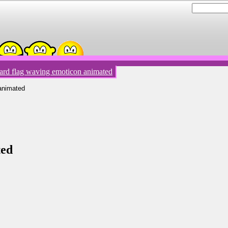
ard flag waving emoticon animated
animated
ted