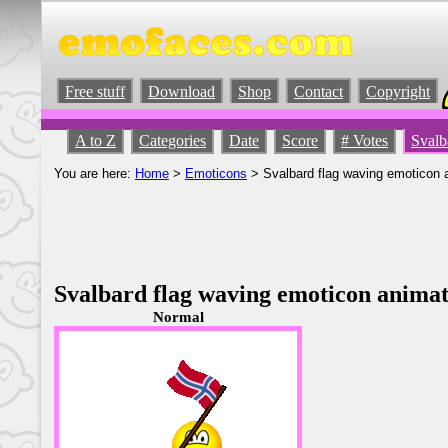
Free stuff
Download
Shop
Contact
Copyright
A to Z
Categories
Date
Score
# Votes
Svalb
You are here:
Home
>
Emoticons
> Svalbard flag waving emoticon 
Svalbard flag waving emoticon anima
Normal