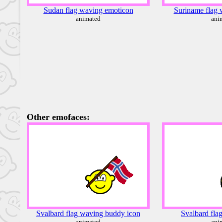
Sudan flag waving emoticon
Suriname flag 
animated
ani
Other emofaces:
Svalbard flag waving buddy icon
Svalbard fla
animated
ani