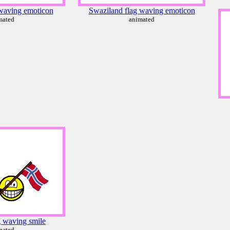
waving emoticon
Swaziland flag waving emoticon
mated
animated
g waving smile
mated