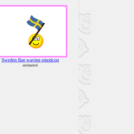
Sweden flag waving emoticon
animated