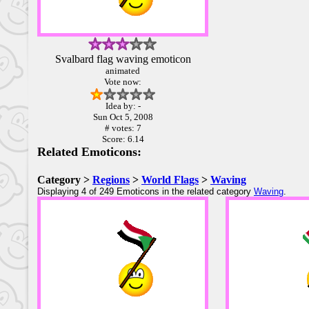
Svalbard flag waving emoticon
animated
Vote now:
Idea by: -
Sun Oct 5, 2008
# votes: 7
Score: 6.14
Related Emoticons:
Category >
Regions
>
World Flags
>
Waving
Displaying 4 of 249 Emoticons in the related category
Waving
.