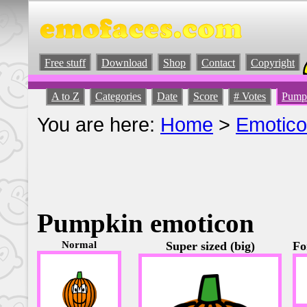
Free stuff
Download
Shop
Contact
Copyright
A to Z
Categories
Date
Score
# Votes
Pump
You are here:
Home
>
Emotic
Pumpkin emoticon
Normal
Super sized (big)
Fo