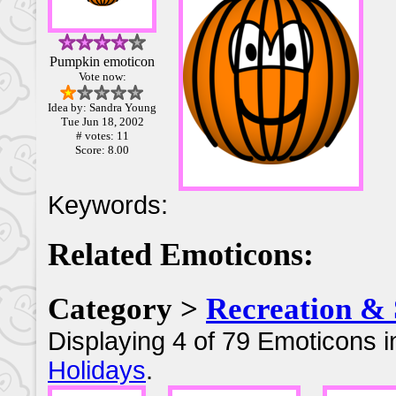
Pumpkin emoticon
Vote now:
Idea by: Sandra Young
Tue Jun 18, 2002
# votes: 11
Score: 8.00
Keywords:
Related Emoticons:
Category >
Recreation & 
Displaying 4 of 79 Emoticons i
Holidays
.