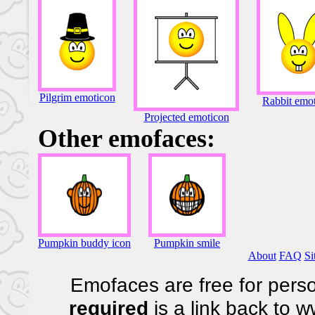
Pilgrim emoticon
Rabbit emo
Projected emoticon
Other emofaces:
Pumpkin buddy icon
Pumpkin smile
About
FAQ
Si
Emofaces are free for perso
required
is a link back to 