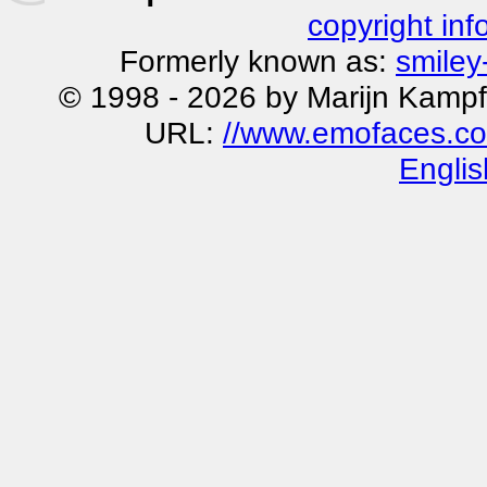
copyright inf
Formerly known as:
smiley
© 1998 - 2026 by Marijn Kampf
URL:
//www.emofaces.co
Englis