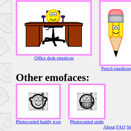
Office desk emoticon
Pencil emoticon
Other emofaces:
Photocopied buddy icon
Photocopied smile
About
FAQ
Si