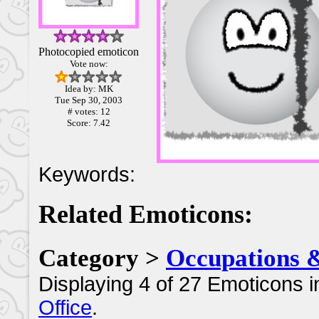
Photocopied emoticon
Vote now:
Idea by: MK
Tue Sep 30, 2003
# votes: 12
Score: 7.42
Keywords:
Related Emoticons:
Category >
Occupations 
Displaying 4 of 27 Emoticons i
Office
.