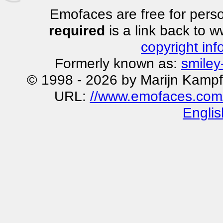
Emofaces are free for perso
required
is a link back to 
copyright inf
Formerly known as:
smiley
© 1998 - 2026 by Marijn Kampf
URL:
//www.emofaces.com
Englis