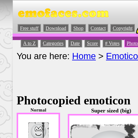
Free stuff
Download
Shop
Contact
Copyright
A to Z
Categories
Date
Score
# Votes
Photo
You are here:
Home
>
Emotic
Photocopied emoticon
Normal
Super sized (big)