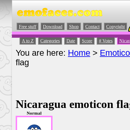
Free stuff
Download
Shop
Contact
Copyright
A to Z
Categories
Date
Score
# Votes
Nicar
You are here:
Home
>
Emotic
flag
Nicaragua emoticon fla
Normal