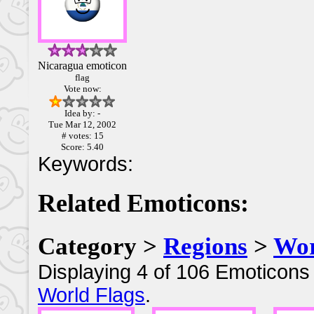
Nicaragua emoticon
flag
Vote now:
Idea by: -
Tue Mar 12, 2002
# votes: 15
Score: 5.40
Keywords:
Related Emoticons:
Category >
Regions
>
Wor
Displaying 4 of 106 Emoticons 
World Flags
.