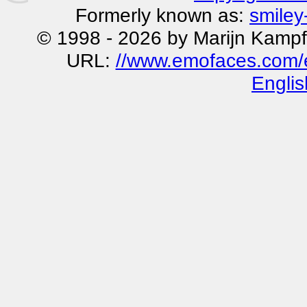
Formerly known as:
smiley
© 1998 - 2026 by Marijn Kampf
URL:
//www.emofaces.com/e
Englis