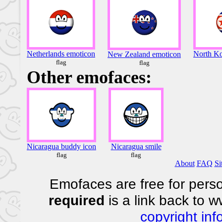
Netherlands emoticon
North Ko
New Zealand emoticon
flag
flag
Other emofaces:
Nicaragua buddy icon
Nicaragua smile
flag
flag
About
FAQ
Si
Emofaces are free for perso
required
is a link back to 
copyright inf