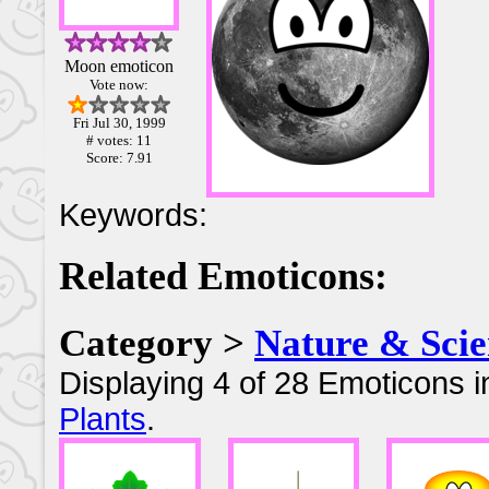
Moon emoticon
Vote now:
Fri Jul 30, 1999
# votes: 11
Score: 7.91
Keywords:
Related Emoticons:
Category >
Nature & Scie
Displaying 4 of 28 Emoticons i
Plants
.