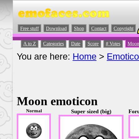
Free stuff
Download
Shop
Contact
Copyright
A to Z
Categories
Date
Score
# Votes
Moon
You are here:
Home
>
Emotic
Moon emoticon
Normal
Super sized (big)
Foru