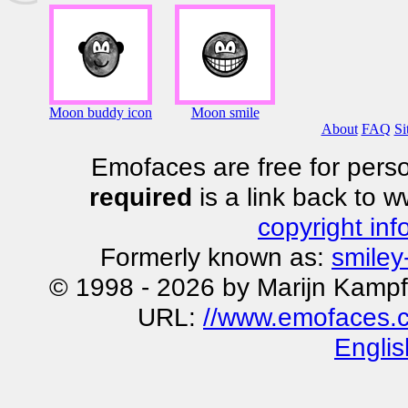
Moon buddy icon
Moon smile
About
FAQ
Si
Emofaces are free for perso
required
is a link back to 
copyright inf
Formerly known as:
smiley
© 1998 - 2026 by Marijn Kampf
URL:
//www.emofaces.
Englis