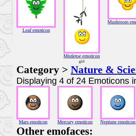
Mushroom emo
Leaf emoticon
Mistletoe emoticon
girl
Category >
Nature & Scie
Displaying 4 of 24 Emoticons i
Mars emoticon
Mercury emoticon
Neptune emoticon
Other emofaces: