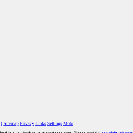
Q
Sitemap
Privacy
Links
Settings
Mobi