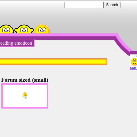
eading emoticon
S
Emot
Safe 
Forum sized (small)