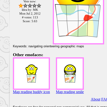
Vote now:
Idea by: MK
Mon Jul 2, 2012
# votes: 113
Score: 5.63
Keywords: navigating orienteering geographic maps
Other emofaces:
Map reading buddy icon
Map reading smile
About
FA