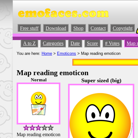
Free stuff
Download
Shop
Contact
Copyright
A to Z
Categories
Date
Score
# Votes
Map r
You are here:
Home
>
Emoticons
> Map reading emoticon
Map reading emoticon
Normal
Super sized (big)
Map reading emoticon