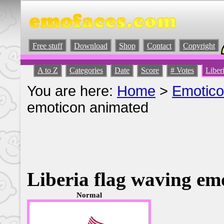
Free stuff
Download
Shop
Contact
Copyright
A to Z
Categories
Date
Score
# Votes
Liber
You are here:
Home
>
Emotic
emoticon animated
Liberia flag waving em
Normal