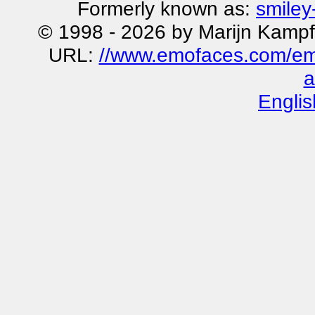
Formerly known as:
smiley
© 1998 - 2026 by Marijn Kampf
URL:
//www.emofaces.com/emot
a
Englis