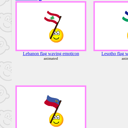
Lebanon flag waving emoticon
Lesotho flag 
animated
ani