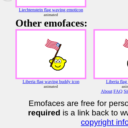
Liechtenstein flag waving emoticon
animated
Other emofaces:
Liberia flag waving buddy icon
Liberia flag
animated
ani
About
FAQ
Si
Emofaces are free for perso
required
is a link back to 
copyright inf