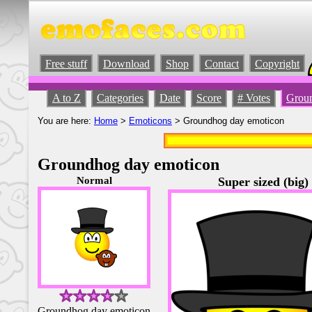
Free stuff
Download
Shop
Contact
Copyright
A to Z
Categories
Date
Score
# Votes
Groun
You are here:
Home
>
Emoticons
> Groundhog day emoticon
Groundhog day emoticon
Normal
Super sized (big)
Groundhog day emoticon