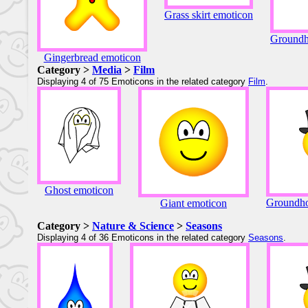
Grass skirt emoticon
Groundh
Gingerbread emoticon
Category >
Media
>
Film
Displaying 4 of 75 Emoticons in the related category
Film
.
Ghost emoticon
Groundho
Giant emoticon
Category >
Nature & Science
>
Seasons
Displaying 4 of 36 Emoticons in the related category
Seasons
.