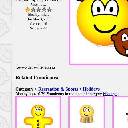
Vote now:
Idea by: tricia
Thu Mar 3, 2005
# votes: 16
Score: 7.44
Keywords: winter spring
Related Emoticons:
Category >
Recreation & Sports
>
Holidays
Displaying 4 of 79 Emoticons in the related category
Holidays
.