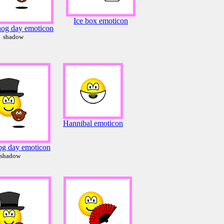
Ice box emoticon
og day emoticon
shadow
Hannibal emoticon
g day emoticon
shadow