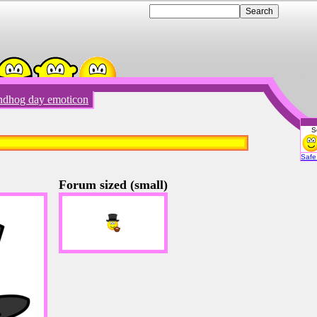
dhog day emoticon
S
Emot
Safe 
Forum sized (small)