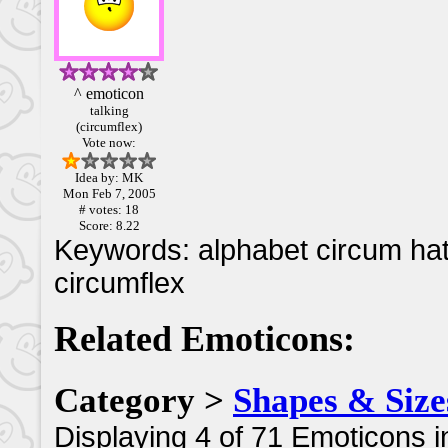
^ emoticon
talking
(circumflex)
Vote now:
Idea by: MK
Mon Feb 7, 2005
# votes: 18
Score: 8.22
Keywords: alphabet circum hat
circumflex
Related Emoticons:
Category >
Shapes & Size
Displaying 4 of 71 Emoticons i