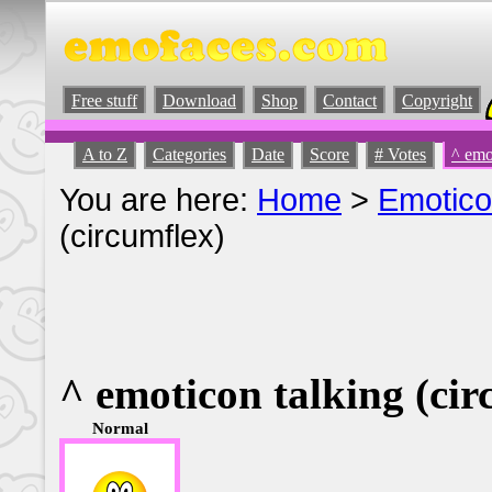
Free stuff
Download
Shop
Contact
Copyright
A to Z
Categories
Date
Score
# Votes
^ emo
You are here:
Home
>
Emotic
(circumflex)
^ emoticon talking (cir
Normal