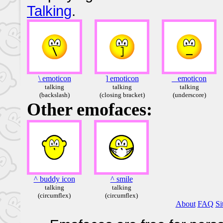
Talking
.
\ emoticon
] emoticon
_ emoticon
talking
talking
talking
(backslash)
(closing bracket)
(underscore)
Other emofaces:
^ buddy icon
^ smile
talking
talking
(circumflex)
(circumflex)
About
FAQ
Si