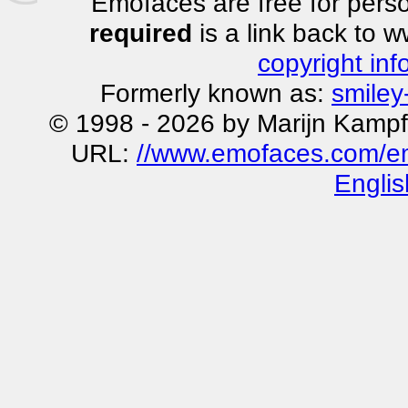
Emofaces are free for perso
required
is a link back to 
copyright inf
Formerly known as:
smiley
© 1998 - 2026 by Marijn Kampf
URL:
//www.emofaces.com/emo
Englis