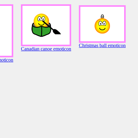
Christmas ball emoticon
Canadian canoe emoticon
oticon