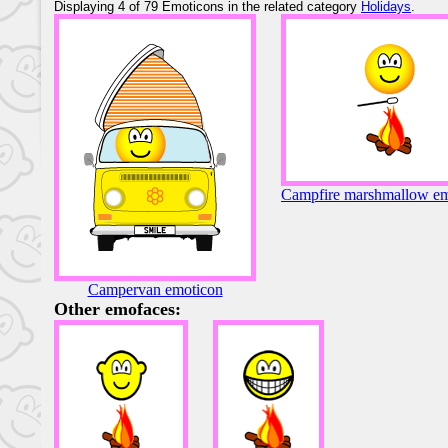
Displaying 4 of 79 Emoticons in the related category
Holidays
.
Campfire marshmallow em
Campervan emoticon
Other emofaces: