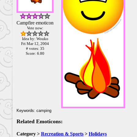
Campfire emoticon
Vote now:
Idea by: Wouko
Fri Mar 12, 2004
# votes: 35
Score: 6.80
Keywords: camping
Related Emoticons:
Category >
Recreation & Sports
>
Holidays