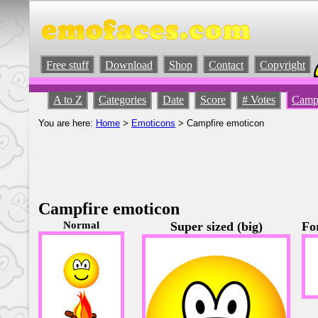
Free stuff
Download
Shop
Contact
Copyright
A to Z
Categories
Date
Score
# Votes
Campf
You are here:
Home
>
Emoticons
> Campfire emoticon
Campfire emoticon
Normal
Super sized (big)
Fo