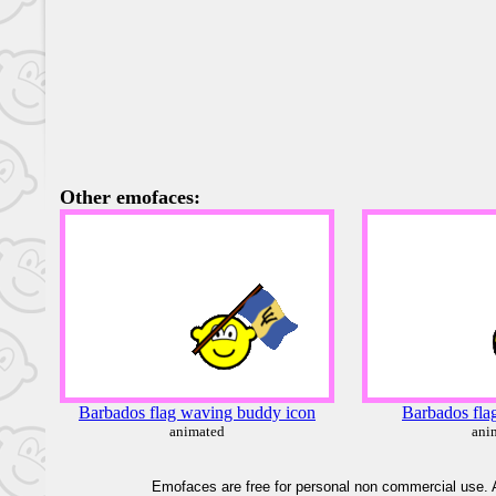
Other emofaces:
Barbados flag waving buddy icon
Barbados fla
animated
ani
Emofaces are free for personal non commercial use. A