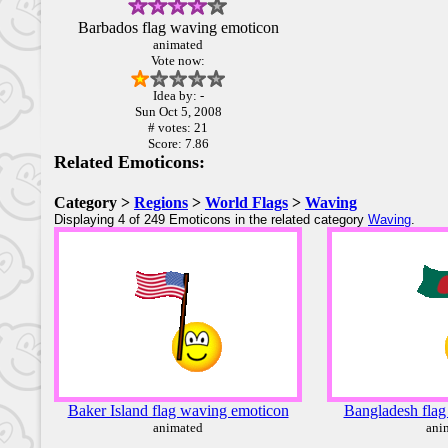
Barbados flag waving emoticon
animated
Vote now:
Idea by: -
Sun Oct 5, 2008
# votes: 21
Score: 7.86
Related Emoticons:
Category >
Regions
>
World Flags
>
Waving
Displaying 4 of 249 Emoticons in the related category
Waving
.
Baker Island flag waving emoticon
Bangladesh flag
animated
ani