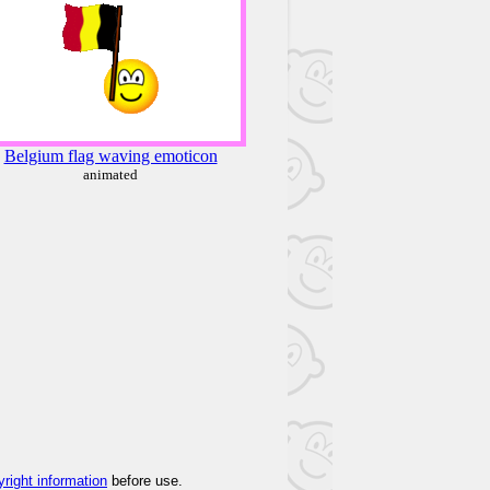
Belgium flag waving emoticon
animated
yright information
before use.