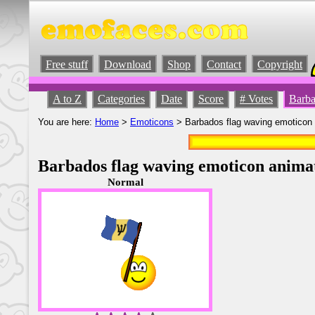
Free stuff
Download
Shop
Contact
Copyright
A to Z
Categories
Date
Score
# Votes
Barba
You are here:
Home
>
Emoticons
> Barbados flag waving emoticon
Barbados flag waving emoticon anima
Normal