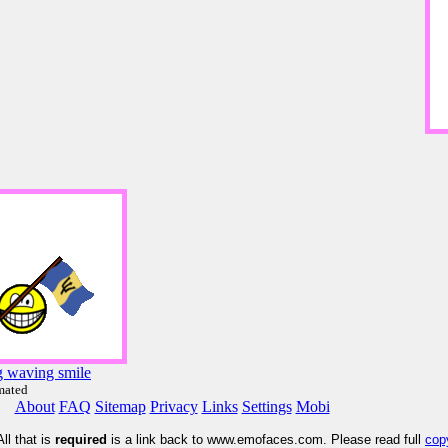
g waving smile
mated
About
FAQ
Sitemap
Privacy
Links
Settings
Mobi
ll that is
required
is a link back to www.emofaces.com. Please read full
cop