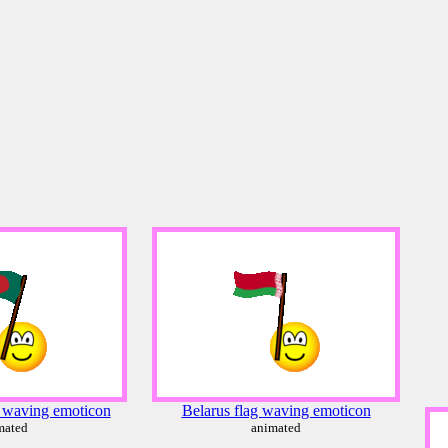
 waving emoticon
Belarus flag waving emoticon
mated
animated