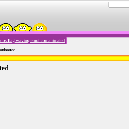
dos flag waving emoticon animated
 animated
ted