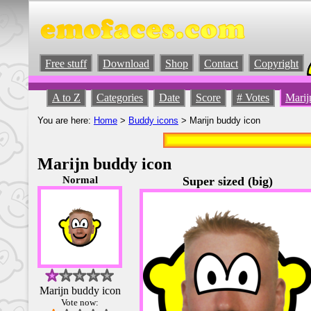
Free stuff
Download
Shop
Contact
Copyright
A to Z
Categories
Date
Score
# Votes
Marij
You are here:
Home
>
Buddy icons
> Marijn buddy icon
Marijn buddy icon
Normal
Super sized (big)
Marijn buddy icon
Vote now: