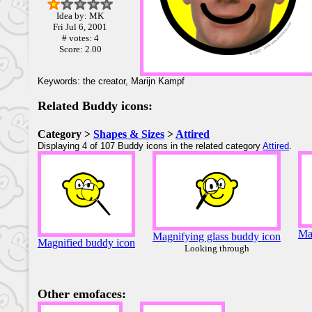
Idea by: MK
Fri Jul 6, 2001
# votes: 4
Score: 2.00
Keywords: the creator, Marijn Kampf
Related Buddy icons:
Category >
Shapes & Sizes
>
Attired
Displaying 4 of 107 Buddy icons in the related category
Attired
.
Ma
Magnifying glass buddy icon
Magnified buddy icon
Looking through
Other emofaces: