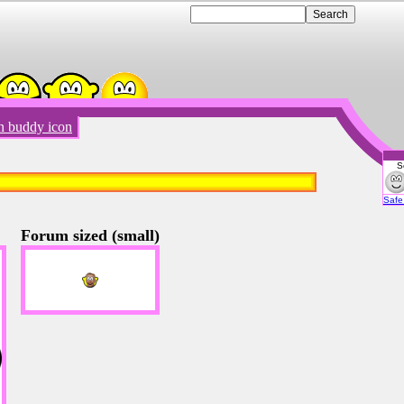
n buddy icon
S
Emot
Safe 
Forum sized (small)