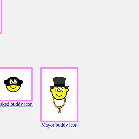
sked buddy icon
Mayor buddy icon