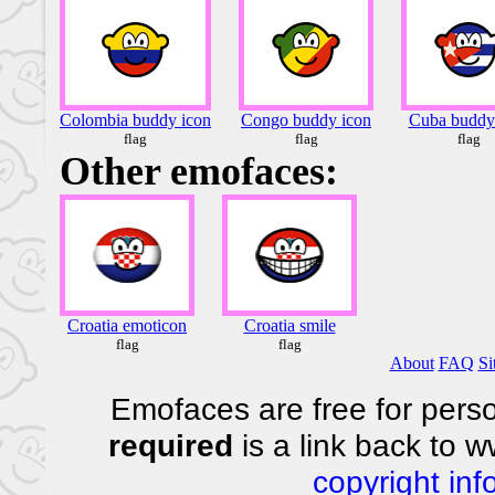
Colombia buddy icon
Congo buddy icon
Cuba buddy
flag
flag
flag
Other emofaces:
Croatia emoticon
Croatia smile
flag
flag
About
FAQ
Si
Emofaces are free for perso
required
is a link back to 
copyright inf