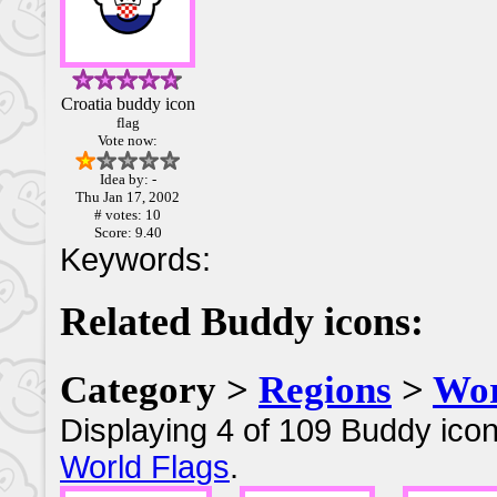
Croatia buddy icon
flag
Vote now:
Idea by: -
Thu Jan 17, 2002
# votes: 10
Score: 9.40
Keywords:
Related Buddy icons:
Category >
Regions
>
Wor
Displaying 4 of 109 Buddy icon
World Flags
.