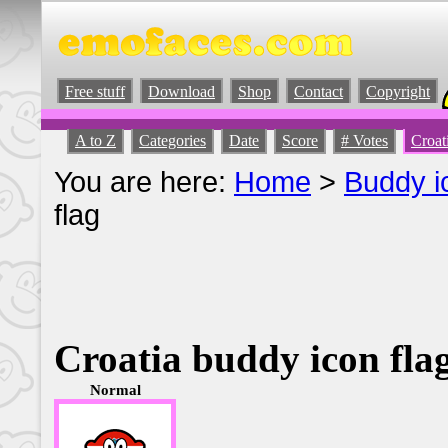
Free stuff
Download
Shop
Contact
Copyright
A to Z
Categories
Date
Score
# Votes
Croat
You are here:
Home
>
Buddy i
flag
Croatia buddy icon fla
Normal