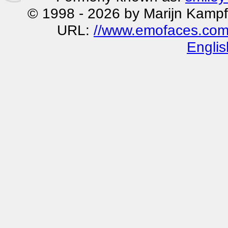
© 1998 - 2026 by Marijn Kampf
URL:
//www.emofaces.com
Englis