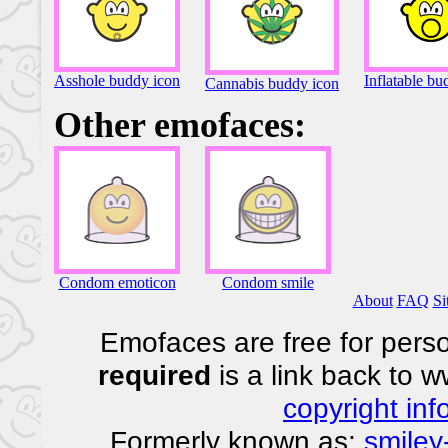
Asshole buddy icon
Inflatable bu
Cannabis buddy icon
Other emofaces:
Condom emoticon
Condom smile
About
FAQ
Si
Emofaces are free for perso
required
is a link back to 
copyright inf
Formerly known as:
smiley