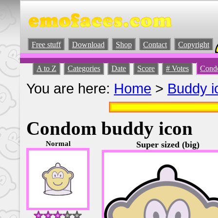
Free stuff
Download
Shop
Contact
Copyright
A to Z
Categories
Date
Score
# Votes
Cond
You are here:
Home
>
Buddy i
Condom buddy icon
Normal
Super sized (big)