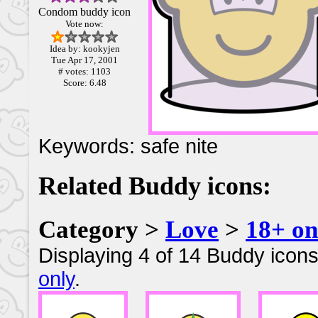
Condom buddy icon
Vote now:
Idea by: kookyjen
Tue Apr 17, 2001
# votes: 1103
Score: 6.48
Keywords: safe nite
Related Buddy icons:
Category >
Love
>
18+ on
Displaying 4 of 14 Buddy icons
only
.